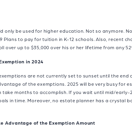
ld only be used for higher education. Not so anymore. No
Plans to pay for tuition in K-12 schools. Also, recent c
oll over up to $35,000 over his or her lifetime from any 5
 Exemption in 2024
xemptions are not currently set to sunset until the end o
advantage of the exemptions. 2025 will be very busy for 
take months to accomplish. If you wait until mid/early-
ls in time. Moreover, no estate planner has a crystal ba
ake Advantage of the Exemption Amount