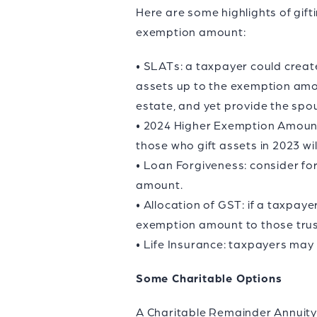
Here are some highlights of gift
exemption amount:
• SLATs: a taxpayer could create
assets up to the exemption amou
estate, and yet provide the spou
• 2024 Higher Exemption Amount:
those who gift assets in 2023 wil
• Loan Forgiveness: consider fo
amount.
• Allocation of GST: if a taxpay
exemption amount to those trus
• Life Insurance: taxpayers may w
Some Charitable Options
A Charitable Remainder Annuity T