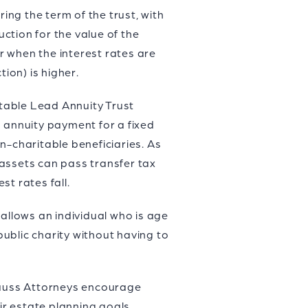
ing the term of the trust, with
ction for the value of the
er when the interest rates are
ion) is higher.
itable Lead Annuity Trust
d annuity payment for a fixed
n-charitable beneficiaries. As
 assets can pass transfer tax
t rates fall.
h allows an individual who is age
public charity without having to
trauss Attorneys encourage
ir estate planning goals.