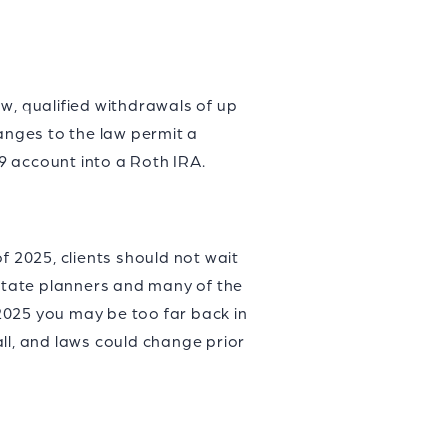
w, qualified withdrawals of up
hanges to the law permit a
29 account into a Roth IRA.
f 2025, clients should not wait
estate planners and many of the
2025 you may be too far back in
ll, and laws could change prior