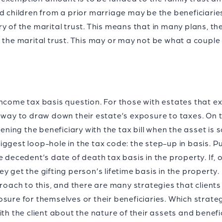
d children from a prior marriage may be the beneficiaries 
y of the marital trust. This means that in many plans, th
o the marital trust. This may or may not be what a coup
he income tax basis question. For those with estates that
 way to draw down their estate’s exposure to taxes. On t
ng the beneficiary with the tax bill when the asset is so
gest loop-hole in the tax code: the step-up in basis. Put 
e decedent’s date of death tax basis in the property. If, 
they get the gifting person’s lifetime basis in the property.
proach to this, and there are many strategies that clients
osure for themselves or their beneficiaries. Which strat
th the client about the nature of their assets and benefic