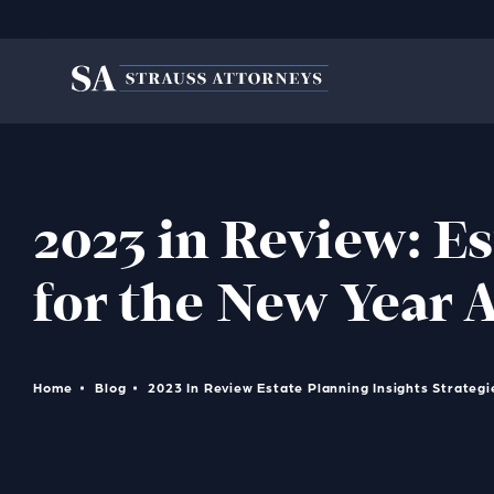
2023 in Review: Es
for the New Year 
Home
Blog
2023 In Review Estate Planning Insights Strateg