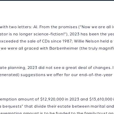
th two letters: AI. From the promises (“Now we are all i
 is no longer science-fiction!”), 2023 has been the year o
 exceeded the sale of CDs since 1987; Willie Nelson held 
d we were all graced with Barbenheimer (the truly magnif
ate planning, 2023 did not see a great deal of changes. It
enerated) suggestions we offer for our end-of-the-year 
 exemption amount of $12,920,000 in 2023 and $13,610,000
la bequests” that divide their estate between marital and 
exemption amount is to be funded to the family trust and