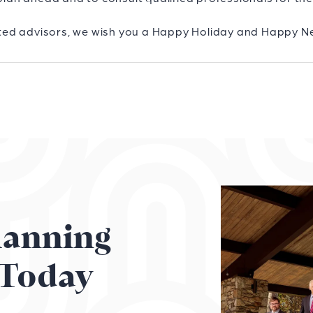
rusted advisors, we wish you a Happy Holiday and Happy N
Planning
Today