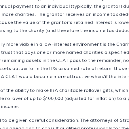
nual payment to an individual (typically, the grantor) dur
 more charities. The grantor receives an income tax dedu
ecause the value of the grantor’s retained interest is low
assing to the charity (and therefore the income tax deduct
lly more viable in a low-interest environment is the Char
e trust that pays one or more named charities a specifie
y remaining assets in the CLAT pass to the remainder, no
assets outperform the IRS assumed rate of return, those
. A CLAT would become more attractive when/if the interes
 of the ability to make IRA charitable rollover gifts, whic
 rollover of up to $100,000 (adjusted for inflation) to a 
e income.
d to be given careful consideration. The attorneys of S
 plan ahead and to consult qualified professionals for the