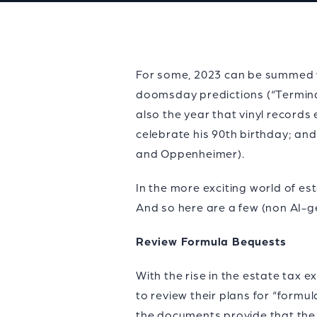
For some, 2023 can be summed wi
doomsday predictions (“Terminator
also the year that vinyl records
celebrate his 90th birthday; an
and Oppenheimer).
In the more exciting world of est
And so here are a few (non AI-g
Review Formula Bequests
With the rise in the estate tax
to review their plans for “formu
the documents provide that the 