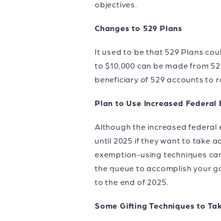
objectives.
Changes to 529 Plans
It used to be that 529 Plans cou
to $10,000 can be made from 529 
beneficiary of 529 accounts to r
Plan to Use Increased Federal
Although the increased federal e
until 2025 if they want to take 
exemption-using techniques can 
the queue to accomplish your goa
to the end of 2025.
Some Gifting Techniques to T