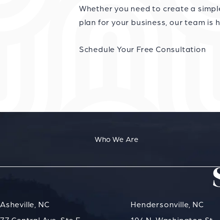
Whether you need to create a simple 
plan for your business, our team is h
Schedule Your Free Consultation
Who We Are
Asheville, NC
Hendersonville, NC