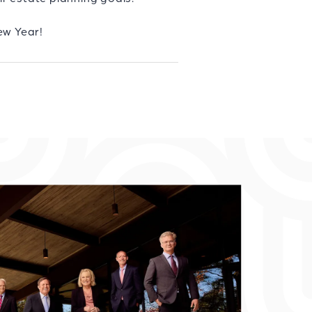
ew Year!