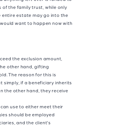
of the family trust, while only
e entire estate may go into the
le would want to happen now with
 exceed the exclusion amount,
he other hand, gifting
ld. The reason for this is
simply, if a beneficiary inherits
on the other hand, they receive
 can use to either meet their
egies should be employed
iaries, and the client’s