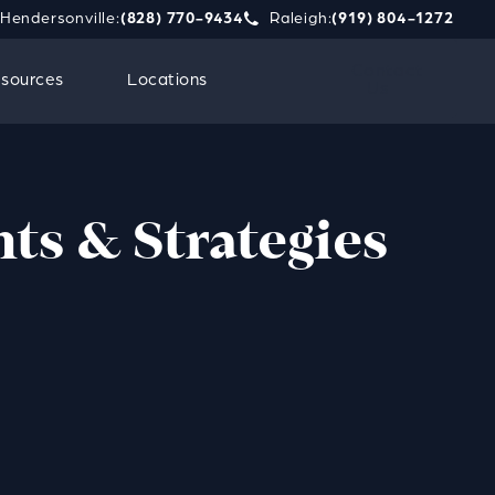
Hendersonville:
(828) 770-9434
Raleigh:
(919) 804-1272
phone call at
e Strauss Attorneys PLLC a phone call at
Give Strauss Attorneys PLLC a 
Contact
sources
Locations
Us
hts & Strategies