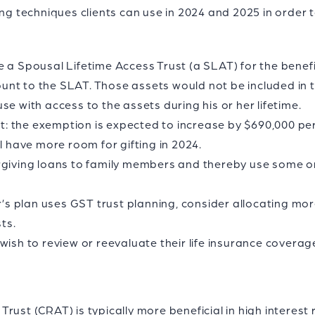
ing techniques clients can use in 2024 and 2025 in order
 a Spousal Lifetime Access Trust (a SLAT) for the benefit
nt to the SLAT. Those assets would not be included in 
se with access to the assets during his or her lifetime.
 the exemption is expected to increase by $690,000 per i
l have more room for gifting in 2024.
rgiving loans to family members and thereby use some or
er’s plan uses GST trust planning, consider allocating mo
ts.
ish to review or reevaluate their life insurance coverage 
rust (CRAT) is typically more beneficial in high interest