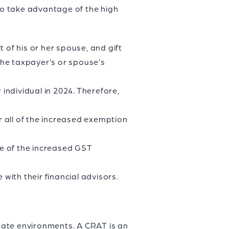
 to take advantage of the high
 of his or her spouse, and gift
the taxpayer’s or spouse’s
ndividual in 2024. Therefore,
 all of the increased exemption
re of the increased GST
with their financial advisors.
 rate environments. A CRAT is an