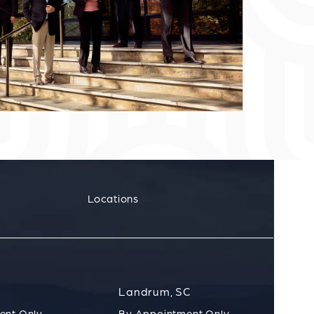
Locations
Landrum, SC
ent Only
By Appointment Only