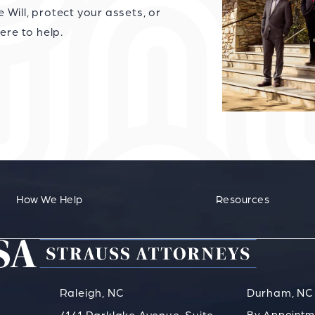
Will, protect your assets, or
ere to help.
How We Help
Resources
Raleigh, NC
Durham, NC
By Appointm