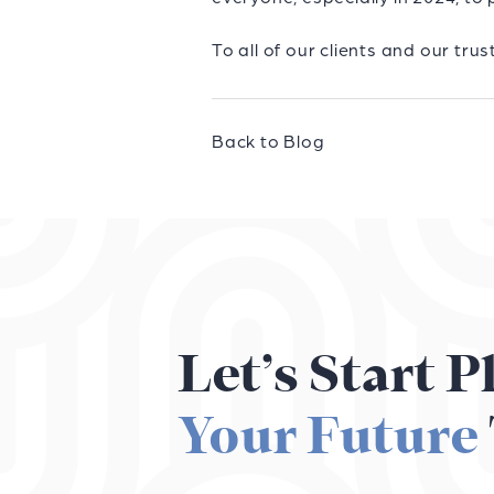
To all of our clients and our t
Back to Blog
Let’s Start 
Your Future