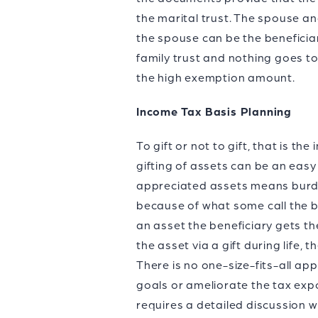
the marital trust. The spouse an
the spouse can be the beneficiar
family trust and nothing goes t
the high exemption amount.
Income Tax Basis Planning
To gift or not to gift, that is t
gifting of assets can be an easy
appreciated assets means burdeni
because of what some call the big
an asset the beneficiary gets th
the asset via a gift during life, 
There is no one-size-fits-all ap
goals or ameliorate the tax exp
requires a detailed discussion wi