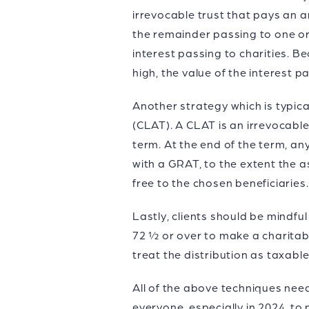
irrevocable trust that pays an an
the remainder passing to one or
interest passing to charities. B
high, the value of the interest p
Another strategy which is typica
(CLAT). A CLAT is an irrevocabl
term. At the end of the term, an
with a GRAT, to the extent the 
free to the chosen beneficiaries
Lastly, clients should be mindful
72 ½ or over to make a charitable
treat the distribution as taxabl
All of the above techniques nee
everyone, especially in 2024, to