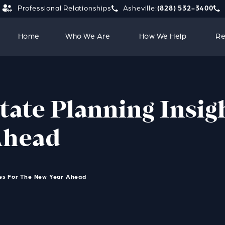
Professional Relationships
Asheville:
(828) 532-3400
Give Strauss Attorneys PLLC a 
Giv
Home
Who We Are
How We Help
Re
tate Planning Insig
Ahead
ies For The New Year Ahead