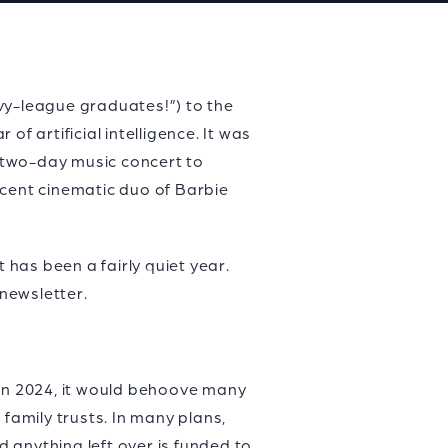
vy-league graduates!”) to the
f artificial intelligence. It was
a two-day music concert to
icent cinematic duo of Barbie
 has been a fairly quiet year.
newsletter.
 in 2024, it would behoove many
family trusts. In many plans,
 anything left over is funded to