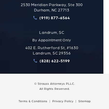
2530 Meridian Parkway, Ste 300
Durham, NC 27713
(919) 877-6564
Call Strauss Attorneys PLLC
Landrum, SC
By Appointment Only
402 E. Rutherford St, #1630
Landrum, SC 29356
(828) 622-5199
Call Strauss Attorneys PLLC
© Strauss Attorneys PLLC.
All Rights Reserved.
Terms & Conditions
Privacy Policy
Sitemap