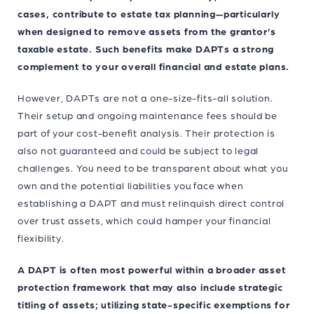
cases, contribute to estate tax planning—particularly
when designed to remove assets from the grantor’s
taxable estate. Such benefits make DAPTs a strong
complement to your overall financial and estate plans.
However, DAPTs are not a one-size-fits-all solution.
Their setup and ongoing maintenance fees should be
part of your cost-benefit analysis. Their protection is
also not guaranteed and could be subject to legal
challenges. You need to be transparent about what you
own and the potential liabilities you face when
establishing a DAPT and must relinquish direct control
over trust assets, which could hamper your financial
flexibility.
A DAPT is often most powerful within a broader asset
protection framework that may also include strategic
titling of assets; utilizing state-specific exemptions for