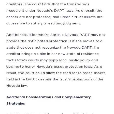
creditors. The court finds that the transfer was
fraudulent under Nevada’s DAPT laws. As a result, the
assets are not protected, and Sarah’s trust assets are
accessible to satisfy a resulting judgment.
Another situation where Sarah’s Nevada DAPT may not
provide the anticipated protection is if she moves to a
state that does not recognize the Nevada DAPT. If a
creditor brings a claim in her new state of residence,
that state’s courts may apply local public policy and
decline to honor Nevada’s asset protection laws. As a
result, the court could allow the creditor to reach assets
held in the DAPT, despite the trust’s protections under
Nevada law.
Additional Considerations and Complementary
Strategies