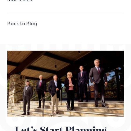
Back to Blog
Let’s Start Planning