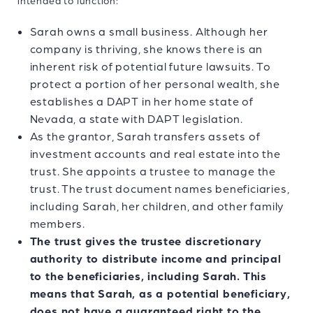
intended to function:
Sarah owns a small business. Although her
company is thriving, she knows there is an
inherent risk of potential future lawsuits. To
protect a portion of her personal wealth, she
establishes a DAPT in her home state of
Nevada, a state with DAPT legislation.
As the grantor, Sarah transfers assets of
investment accounts and real estate into the
trust. She appoints a trustee to manage the
trust. The trust document names beneficiaries,
including Sarah, her children, and other family
members.
The trust gives the trustee discretionary
authority to distribute income and principal
to the beneficiaries, including Sarah. This
means that Sarah, as a potential beneficiary,
does not have a guaranteed right to the