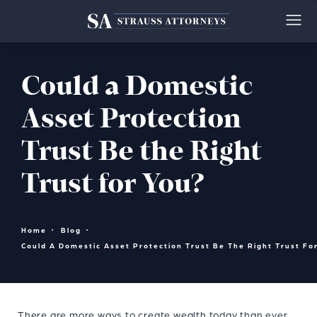
Could a Domestic
Asset Protection
Trust Be the Right
Trust for You?
Home
Blog
Could A Domestic Asset Protection Trust Be The Right Trust Fo
There are more ways to create wealth today than ever