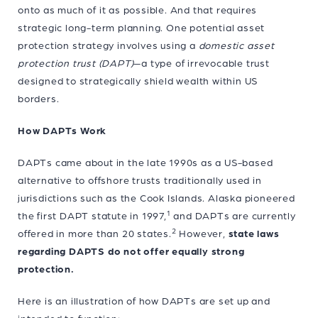
onto as much of it as possible. And that requires
strategic long-term planning. One potential asset
protection strategy involves using a
domestic asset
protection trust
(DAPT)
—a type of irrevocable trust
designed to strategically shield wealth within US
borders.
How DAPTs Work
DAPTs came about in the late 1990s as a US-based
alternative to offshore trusts traditionally used in
jurisdictions such as the Cook Islands. Alaska pioneered
1
the first DAPT statute in 1997,
and DAPTs are currently
2
offered in more than 20 states.
However,
state laws
regarding DAPTS do not offer equally strong
protection.
Here is an illustration of how DAPTs are set up and