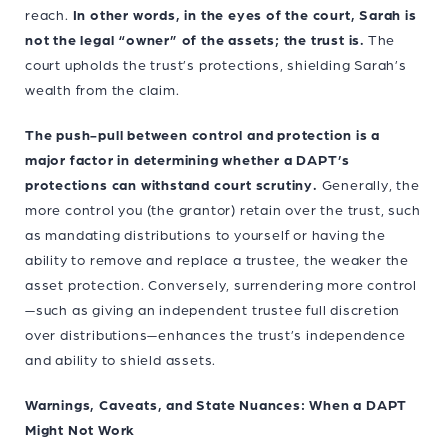
reach.
In other words, in the eyes of the court, Sarah is
not the legal “owner” of the assets; the trust is.
The
court upholds the trust’s protections, shielding Sarah’s
wealth from the claim.
The push-pull between control and protection is a
major factor in determining whether a DAPT’s
protections can withstand court scrutiny.
Generally, the
more control you (the grantor) retain over the trust, such
as mandating distributions to yourself or having the
ability to remove and replace a trustee, the weaker the
asset protection. Conversely, surrendering more control
—such as giving an independent trustee full discretion
over distributions—enhances the trust’s independence
and ability to shield assets.
Warnings, Caveats, and State Nuances: When a DAPT
Might Not Work