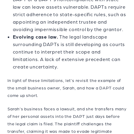
law can leave assets vulnerable. DAPTs require
strict adherence to state-specific rules, such as
appointing an independent trustee and
avoiding impermissible control by the grantor.
Evolving case law.
The legal landscape
surrounding DAPTs is still developing as courts
continue to interpret their scope and
limitations. A lack of extensive precedent can
create uncertainty.
In light of these limitations, let’s revisit the example of
the small business owner, Sarah, and how a DAPT could
come up short.
Sarah’s business faces a lawsuit, and she transfers many
of her personal assets into the DAPT just days before
the legal claim is filed. The plaintiff challenges the
transfer, claiming it was made to evade legitimate