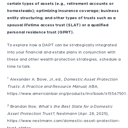
certain types of assets (e.g., retirement accounts or
homesteads); optimizing insurance coverage; business
entity structuring; and other types of trusts such as a
spousal lifetime access trust (SLAT) or a qualified
personal residence trust (QPRT).
To explore how a DAPT can be strategically integrated
into your financial and estate plans in conjunction with
these and other wealth protection strategies, schedule a
time to talk.
1
Alexander A. Bove, Jr,.ed.,
Domestic Asset Protection
Trusts: A Practice and Resource Manual
, ABA,
https://www.americanbar.org/products/inv/book/415567501.
2
Brandon Roe,
What’s the Best State for a Domestic
Asset Protection Trust?
, Nestmann (Apr. 28, 2025),
https://www.nestmann.com/domestic-asset-protection-
trust-states.