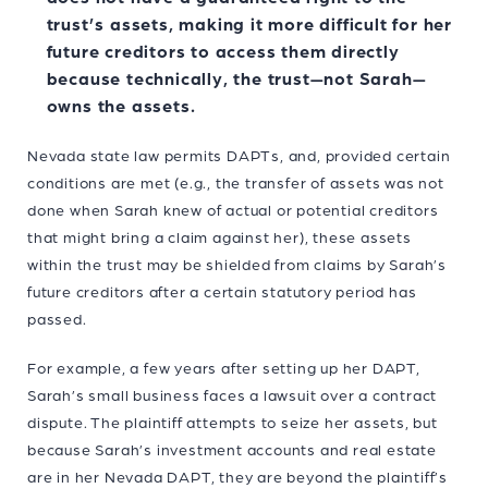
trust’s assets, making it more difficult for her
future creditors to access them directly
because technically, the trust—not Sarah—
owns the assets.
Nevada state law permits DAPTs, and, provided certain
conditions are met (e.g., the transfer of assets was not
done when Sarah knew of actual or potential creditors
that might bring a claim against her), these assets
within the trust may be shielded from claims by Sarah’s
future creditors after a certain statutory period has
passed.
For example, a few years after setting up her DAPT,
Sarah’s small business faces a lawsuit over a contract
dispute. The plaintiff attempts to seize her assets, but
because Sarah’s investment accounts and real estate
are in her Nevada DAPT, they are beyond the plaintiff’s