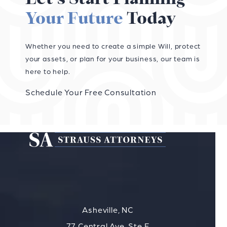
Your Future
Today
Whether you need to create a simple Will, protect
your assets, or plan for your business, our team is
here to help.
Schedule Your Free Consultation
Asheville, NC
77 Central Ave, Ste F