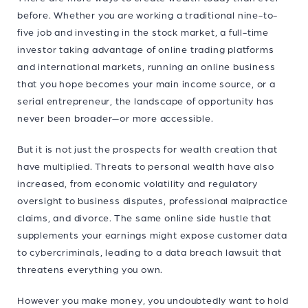
before. Whether you are working a traditional nine-to-
five job and investing in the stock market, a full-time
investor taking advantage of online trading platforms
and international markets, running an online business
that you hope becomes your main income source, or a
serial entrepreneur, the landscape of opportunity has
never been broader—or more accessible.
But it is not just the prospects for wealth creation that
have multiplied. Threats to personal wealth have also
increased, from economic volatility and regulatory
oversight to business disputes, professional malpractice
claims, and divorce. The same online side hustle that
supplements your earnings might expose customer data
to cybercriminals, leading to a data breach lawsuit that
threatens everything you own.
However you make money, you undoubtedly want to hold