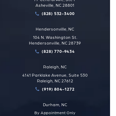
Asheville, NC 28801
(828) 532-3400
Call Strauss Attorneys PLLC
Hendersonville, NC
104 N. Washington St.
Hendersonville, NC 28739
(828) 770-9434
Call Strauss Attorneys PLLC
Raleigh, NC
4141 Parklake Avenue, Suite 530
Raleigh, NC 27612
(919) 804-1272
Call Strauss Attorneys PLLC
Durham, NC
By Appointment Only