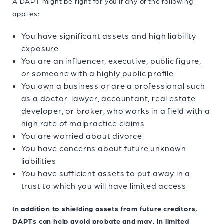
A DAPT might be right for you if any of the following
applies:
You have significant assets and high liability
exposure
You are an influencer, executive, public figure,
or someone with a highly public profile
You own a business or are a professional such
as a doctor, lawyer, accountant, real estate
developer, or broker, who works in a field with a
high rate of malpractice claims
You are worried about divorce
You have concerns about future unknown
liabilities
You have sufficient assets to put away in a
trust to which you will have limited access
In addition to shielding assets from future creditors,
DAPTs can help avoid probate and may, in limited