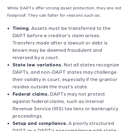
While DAPTs offer strong asset protection, they are not
foolproof. They can falter for reasons such as:
Timing.
Assets must be transferred to the
DAPT before a creditor’s claim arises.
Transfers made after a lawsuit or debt is
known may be deemed fraudulent and
reversed by a court.
State law variations.
Not all states recognize
DAPTs, and non-DAPT states may challenge
their validity in court, especially if the grantor
resides outside the trust’s state.
Federal claims.
DAPTs may not protect
against federal claims, such as Internal
Revenue Service (IRS) tax liens or bankruptcy
proceedings.
Setup and compliance.
A poorly structured
DAPT or a DAPT’s noncompliance with state