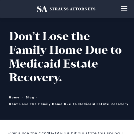
Don’t Lose the
Family Home Due to
Medicaid Estate
Recovery.
Home
Blog
Dont Lose The Family Home Due To Medicaid Estate Recovery
Ever since the COVID-19 virus hit our state this spring, I