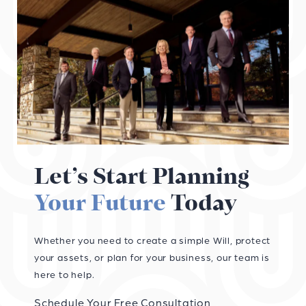
Let’s Start Planning
Your Future
Today
Whether you need to create a simple Will, protect
your assets, or plan for your business, our team is
here to help.
Schedule Your Free Consultation