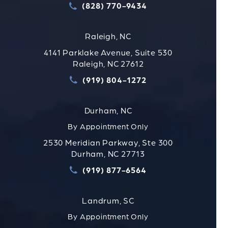
(828) 770-9434
Call Strauss Attorneys PLLC
Raleigh, NC
4141 Parklake Avenue, Suite 530
Raleigh, NC 27612
(919) 804-1272
Call Strauss Attorneys PLLC
Durham, NC
By Appointment Only
2530 Meridian Parkway, Ste 300
Durham, NC 27713
(919) 877-6564
Call Strauss Attorneys PLLC
Landrum, SC
By Appointment Only