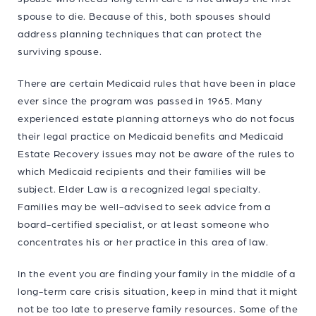
spouse to die. Because of this, both spouses should
address planning techniques that can protect the
surviving spouse.
There are certain Medicaid rules that have been in place
ever since the program was passed in 1965. Many
experienced estate planning attorneys who do not focus
their legal practice on Medicaid benefits and Medicaid
Estate Recovery issues may not be aware of the rules to
which Medicaid recipients and their families will be
subject. Elder Law is a recognized legal specialty.
Families may be well-advised to seek advice from a
board-certified specialist, or at least someone who
concentrates his or her practice in this area of law.
In the event you are finding your family in the middle of a
long-term care crisis situation, keep in mind that it might
not be too late to preserve family resources. Some of the