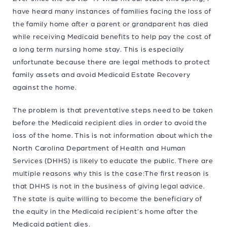
have heard many instances of families facing the loss of
the family home after a parent or grandparent has died
while receiving Medicaid benefits to help pay the cost of
a long term nursing home stay. This is especially
unfortunate because there are legal methods to protect
family assets and avoid Medicaid Estate Recovery
against the home.
The problem is that preventative steps need to be taken
before the Medicaid recipient dies in order to avoid the
loss of the home. This is not information about which the
North Carolina Department of Health and Human
Services (DHHS) is likely to educate the public. There are
multiple reasons why this is the case:The first reason is
that DHHS is not in the business of giving legal advice.
The state is quite willing to become the beneficiary of
the equity in the Medicaid recipient’s home after the
Medicaid patient dies.