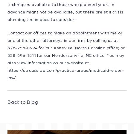
techniques available to those who planned years in
advance might not be available, but there are still crisis
planning techniques to consider.
Contact our offices to make an appointment with me or
one of the other attorneys in our firm, by calling us at
828-258-0994 for our Asheville, North Carolina office; or
828-696-1811 for our Hendersonville, NC office. You may
also view information on our website at
https://strausslaw.com/practice-areas/medicaid-elder-
law/.
Back to Blog