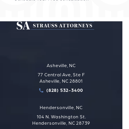
Asheville, NC
77 Central Ave, Ste F
Asheville, NC 28801
(828) 532-3400
Call Strauss Attorneys PLLC
Hendersonville, NC
104 N. Washington St.
Hendersonville, NC 28739