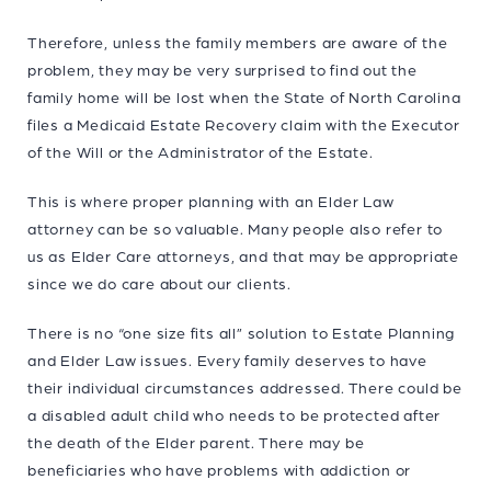
Therefore, unless the family members are aware of the
problem, they may be very surprised to find out the
family home will be lost when the State of North Carolina
files a Medicaid Estate Recovery claim with the Executor
of the Will or the Administrator of the Estate.
This is where proper planning with an Elder Law
attorney can be so valuable. Many people also refer to
us as Elder Care attorneys, and that may be appropriate
since we do care about our clients.
There is no “one size fits all” solution to Estate Planning
and Elder Law issues. Every family deserves to have
their individual circumstances addressed. There could be
a disabled adult child who needs to be protected after
the death of the Elder parent. There may be
beneficiaries who have problems with addiction or