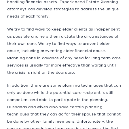
handling financial assets. Experienced Estate Planning
attorneys can develop strategies to address the unique
needs of each family.
We try to find ways to keep elder clients as independent
as possible and help them dictate the circumstances of
their own care. We try to find ways to prevent elder
abuse, including preventing elder financial abuse.
Planning done in advance of any need for long term care
services is usually far more effective than waiting until
the crisis is right on the doorstep.
In addition, there are some planning techniques that can
only be done while the potential care recipient is still
competent and able to participate in the planning.
Husbands and wives also have certain planning
techniques that they can do for their spouse that cannot
be done by other family members. Unfortunately, the
spouse who needs long term care is not always the first