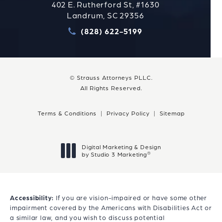
402 E. Rutherford St, #1630
Landrum, SC 29356
(828) 622-5199
Call Strauss Attorneys PLLC
© Strauss Attorneys PLLC.
All Rights Reserved.
Terms & Conditions
Privacy Policy
Sitemap
Digital Marketing & Design
®
by Studio 3 Marketing
(opens in a new tab)
Accessibility:
If you are vision-impaired or have some other
impairment covered by the Americans with Disabilities Act or
a similar law, and you wish to discuss potential