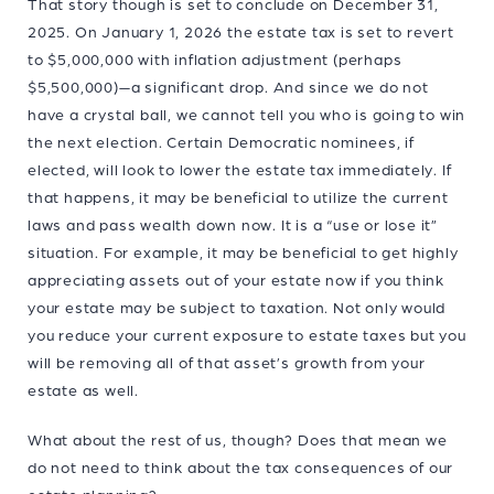
That story though is set to conclude on December 31,
2025. On January 1, 2026 the estate tax is set to revert
to $5,000,000 with inflation adjustment (perhaps
$5,500,000)—a significant drop. And since we do not
have a crystal ball, we cannot tell you who is going to win
the next election. Certain Democratic nominees, if
elected, will look to lower the estate tax immediately. If
that happens, it may be beneficial to utilize the current
laws and pass wealth down now. It is a “use or lose it”
situation. For example, it may be beneficial to get highly
appreciating assets out of your estate now if you think
your estate may be subject to taxation. Not only would
you reduce your current exposure to estate taxes but you
will be removing all of that asset’s growth from your
estate as well.
What about the rest of us, though? Does that mean we
do not need to think about the tax consequences of our