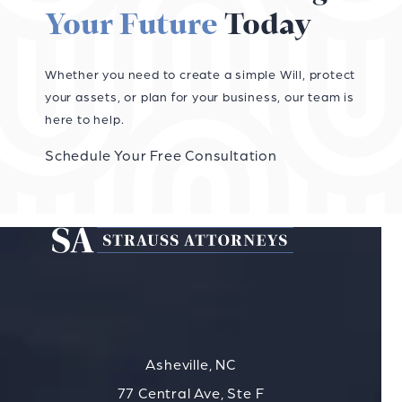
Your Future
Today
Whether you need to create a simple Will, protect
your assets, or plan for your business, our team is
here to help.
Schedule Your Free Consultation
Asheville, NC
77 Central Ave, Ste F