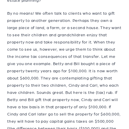
estate planning?
By no means! We often talk to clients who want to gift
property to another generation. Perhaps they own a
large piece of land, a farm, or a second house. They want
to see their children and grandchildren enjoy that
property now and take responsibility for it. When they
come to see us, however, we urge them to think about
the income tax consequences of that transfer. Let me
give you one example. Betty and Bill bought a piece of
property twenty years ago for $100,000. It is now worth
about $600,000. They are contemplating gifting that
property to their two children, Cindy and Carl, who each
have children. Sounds great. But here is the (tax) rub. If
Betty and Bill gift that property now, Cindy and Carl will
have a tax basis in that property of only $100,000. If
Cindy and Carl later go to sell the property for $600,000,
they will have to pay capital gains taxes on $500,000
(the difference between their basis ($100,000) and the