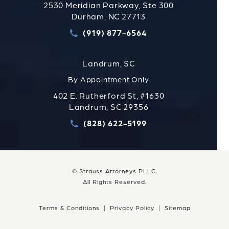
2530 Meridian Parkway, Ste 300
Durham, NC 27713
(919) 877-6564
Call Strauss Attorneys PLLC
Landrum, SC
By Appointment Only
402 E. Rutherford St, #1630
Landrum, SC 29356
(828) 622-5199
Call Strauss Attorneys PLLC
© Strauss Attorneys PLLC.
All Rights Reserved.
Terms & Conditions
Privacy Policy
Sitemap