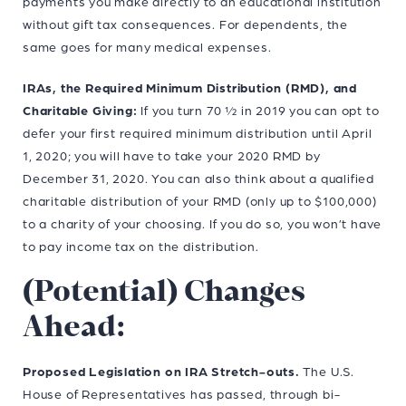
payments you make directly to an educational institution
without gift tax consequences. For dependents, the
same goes for many medical expenses.
IRAs, the Required Minimum Distribution (RMD), and
Charitable Giving:
If you turn 70 ½ in 2019 you can opt to
defer your first required minimum distribution until April
1, 2020; you will have to take your 2020 RMD by
December 31, 2020. You can also think about a qualified
charitable distribution of your RMD (only up to $100,000)
to a charity of your choosing. If you do so, you won’t have
to pay income tax on the distribution.
(Potential) Changes
Ahead:
Proposed Legislation on IRA Stretch-outs.
The U.S.
House of Representatives has passed, through bi-