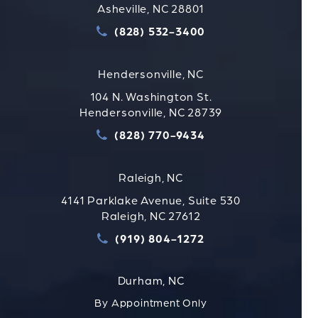
Asheville, NC 28801
(828) 532-3400
Call Strauss Attorneys PLLC
Hendersonville, NC
104 N. Washington St.
Hendersonville, NC 28739
(828) 770-9434
Call Strauss Attorneys PLLC
Raleigh, NC
4141 Parklake Avenue, Suite 530
Raleigh, NC 27612
(919) 804-1272
Call Strauss Attorneys PLLC
Durham, NC
By Appointment Only