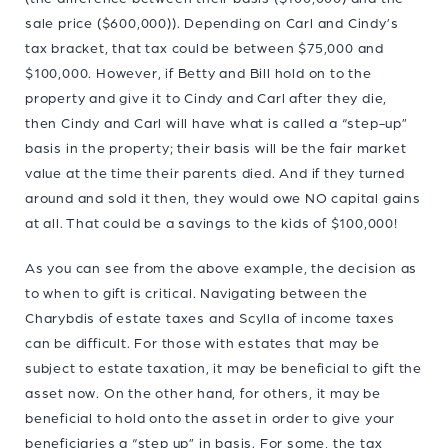
sale price ($600,000)). Depending on Carl and Cindy’s
tax bracket, that tax could be between $75,000 and
$100,000. However, if Betty and Bill hold on to the
property and give it to Cindy and Carl after they die,
then Cindy and Carl will have what is called a “step-up”
basis in the property; their basis will be the fair market
value at the time their parents died. And if they turned
around and sold it then, they would owe NO capital gains
at all. That could be a savings to the kids of $100,000!
As you can see from the above example, the decision as
to when to gift is critical. Navigating between the
Charybdis of estate taxes and Scylla of income taxes
can be difficult. For those with estates that may be
subject to estate taxation, it may be beneficial to gift the
asset now. On the other hand, for others, it may be
beneficial to hold onto the asset in order to give your
beneficiaries a “step up” in basis. For some, the tax