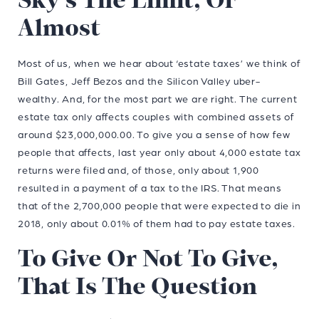
Sky’s The Limit, Or
Almost
Most of us, when we hear about ‘estate taxes’ we think of
Bill Gates, Jeff Bezos and the Silicon Valley uber-
wealthy. And, for the most part we are right. The current
estate tax only affects couples with combined assets of
around $23,000,000.00. To give you a sense of how few
people that affects, last year only about 4,000 estate tax
returns were filed and, of those, only about 1,900
resulted in a payment of a tax to the IRS. That means
that of the 2,700,000 people that were expected to die in
2018, only about 0.01% of them had to pay estate taxes.
To Give Or Not To Give,
That Is The Question