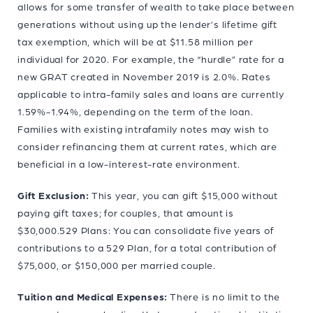
allows for some transfer of wealth to take place between
generations without using up the lender’s lifetime gift
tax exemption, which will be at $11.58 million per
individual for 2020. For example, the “hurdle” rate for a
new GRAT created in November 2019 is 2.0%. Rates
applicable to intra-family sales and loans are currently
1.59%-1.94%, depending on the term of the loan.
Families with existing intrafamily notes may wish to
consider refinancing them at current rates, which are
beneficial in a low-interest-rate environment.
Gift Exclusion:
This year, you can gift $15,000 without
paying gift taxes; for couples, that amount is
$30,000.529 Plans: You can consolidate five years of
contributions to a 529 Plan, for a total contribution of
$75,000, or $150,000 per married couple.
Tuition and Medical Expenses:
There is no limit to the