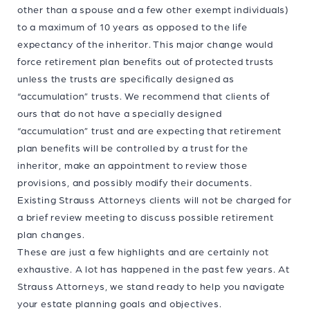
other than a spouse and a few other exempt individuals)
to a maximum of 10 years as opposed to the life
expectancy of the inheritor. This major change would
force retirement plan benefits out of protected trusts
unless the trusts are specifically designed as
“accumulation” trusts. We recommend that clients of
ours that do not have a specially designed
“accumulation” trust and are expecting that retirement
plan benefits will be controlled by a trust for the
inheritor, make an appointment to review those
provisions, and possibly modify their documents.
Existing Strauss Attorneys clients will not be charged for
a brief review meeting to discuss possible retirement
plan changes.
These are just a few highlights and are certainly not
exhaustive. A lot has happened in the past few years. At
Strauss Attorneys, we stand ready to help you navigate
your estate planning goals and objectives.