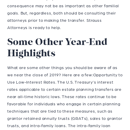
consequence may not be as important as other familial
goals. But, regardless, both should be consulting their
attorneys prior to making the transfer. Strauss
Attorneys is ready to help.
Some Other Year-End
Highlights
What are some other things you should be aware of as
we near the close of 2019? Here are a few:Opportunity to
Use Low-Interest Rates. The U.S. Treasury’s interest
rates applicable to certain estate planning transfers are
near all-time historic lows. These rates continue to be
favorable for individuals who engage in certain planning
techniques that are tied to these measures, such as
grantor retained annuity trusts (GRATs), sales to grantor
trusts, and intra-family loans. The intra-family loan