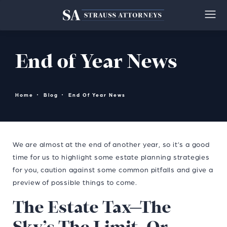
End of Year News
Home
Blog
End Of Year News
We are almost at the end of another year, so it’s a good
time for us to highlight some estate planning strategies
for you, caution against some common pitfalls and give a
preview of possible things to come.
The Estate Tax—The