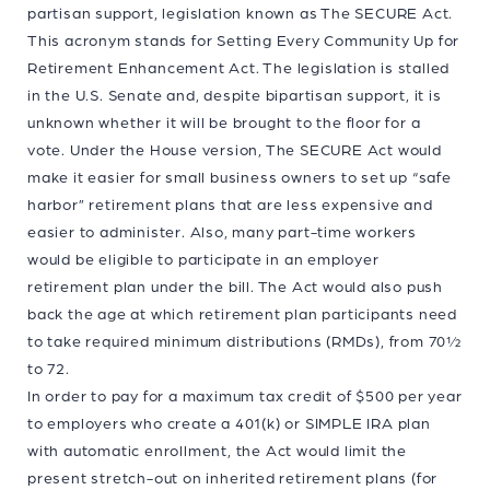
partisan support, legislation known as The SECURE Act.
This acronym stands for Setting Every Community Up for
Retirement Enhancement Act. The legislation is stalled
in the U.S. Senate and, despite bipartisan support, it is
unknown whether it will be brought to the floor for a
vote. Under the House version, The SECURE Act would
make it easier for small business owners to set up “safe
harbor” retirement plans that are less expensive and
easier to administer. Also, many part-time workers
would be eligible to participate in an employer
retirement plan under the bill. The Act would also push
back the age at which retirement plan participants need
to take required minimum distributions (RMDs), from 70½
to 72.
In order to pay for a maximum tax credit of $500 per year
to employers who create a 401(k) or SIMPLE IRA plan
with automatic enrollment, the Act would limit the
present stretch-out on inherited retirement plans (for