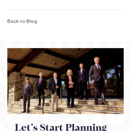
Back to Blog
Let’s Start Planning