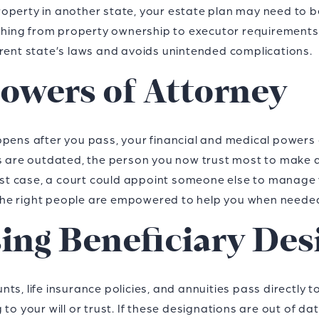
operty in another state, your estate plan may need to 
rything from property ownership to executor requirements
rrent state’s laws and avoids unintended complications.
owers of Attorney
ppens after you pass, your financial and medical powers 
ts are outdated, the person you now trust most to make 
orst case, a court could appoint someone else to manage 
he right people are empowered to help you when neede
sing Beneficiary Des
s, life insurance policies, and annuities pass directly to
 to your will or trust. If these designations are out of d