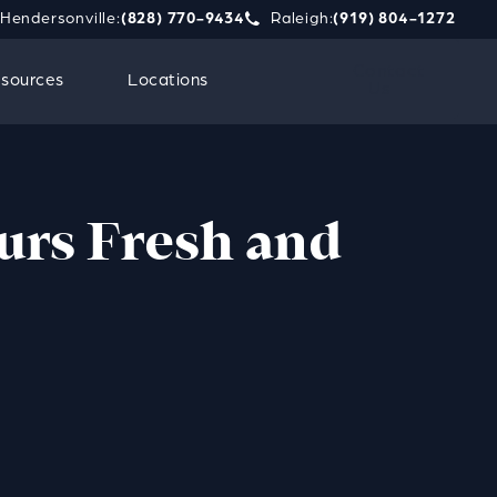
Hendersonville:
(828) 770-9434
Raleigh:
(919) 804-1272
phone call at
e Strauss Attorneys PLLC a phone call at
Give Strauss Attorneys PLLC a 
Contact
sources
Locations
Us
urs Fresh and