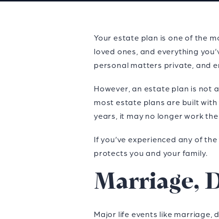
Your estate plan is one of the mo
loved ones, and everything you’
personal matters private, and e
However, an estate plan is not a
most estate plans are built with 
years, it may no longer work th
If you’ve experienced any of the 
protects you and your family.
Marriage, D
Major life events like marriage, 