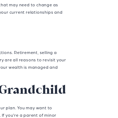
s that may need to change as
your current relationships and
tions. Retirement, selling a
y are all reasons to revisit your
t your wealth is managed and
r Grandchild
your plan. You may want to
 If you’re a parent of minor