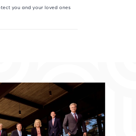
otect you and your loved ones