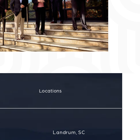
Locations
Landrum, SC