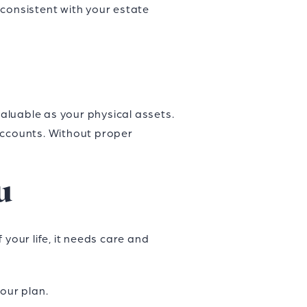
 consistent with your estate
valuable as your physical assets.
accounts. Without proper
u
your life, it needs care and
your plan.