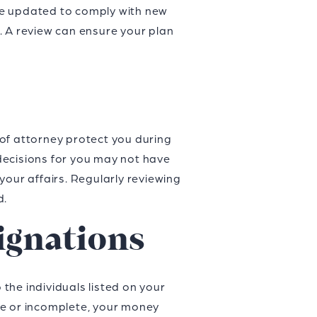
be updated to comply with new
. A review can ensure your plan
of attorney protect you during
decisions for you may not have
your affairs. Regularly reviewing
d.
ignations
 the individuals listed on your
ate or incomplete, your money