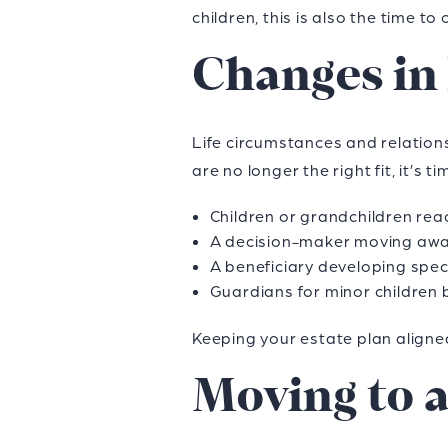
children, this is also the time 
Changes in
Life circumstances and relations
are no longer the right fit, it’s
Children or grandchildren re
A decision-maker moving awa
A beneficiary developing speci
Guardians for minor children 
Keeping your estate plan aligne
Moving to 