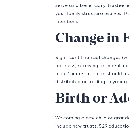
serve as a beneficiary, trustee
your family structure evolves. 
intentions.
Change in F
Significant financial changes (w
business, receiving an inheritanc
plan. Your estate plan should al
distributed according to your go
Birth or Ad
Welcoming a new child or grandch
include new trusts, 529 education