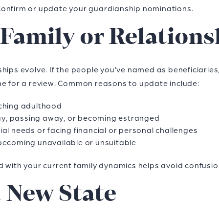
to confirm or update your guardianship nominations.
 Family or Relations
hips evolve. If the people you’ve named as beneficiaries
 time for a review. Common reasons to update include:
aching adulthood
y, passing away, or becoming estranged
al needs or facing financial or personal challenges
becoming unavailable or unsuitable
d with your current family dynamics helps avoid confusio
a New State