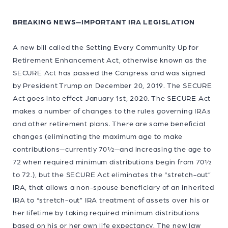
BREAKING NEWS—IMPORTANT IRA LEGISLATION
A new bill called the Setting Every Community Up for
Retirement Enhancement Act, otherwise known as the
SECURE Act has passed the Congress and was signed
by President Trump on December 20, 2019. The SECURE
Act goes into effect January 1st, 2020. The SECURE Act
makes a number of changes to the rules governing IRAs
and other retirement plans. There are some beneficial
changes (eliminating the maximum age to make
contributions—currently 70½—and increasing the age to
72 when required minimum distributions begin from 70½
to 72.), but the SECURE Act eliminates the “stretch-out”
IRA, that allows a non-spouse beneficiary of an inherited
IRA to “stretch-out” IRA treatment of assets over his or
her lifetime by taking required minimum distributions
based on his or her own life expectancy. The new law