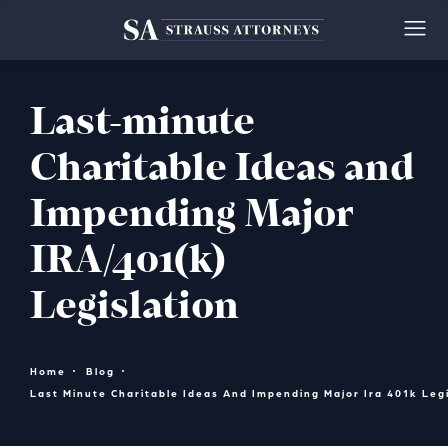
Last-minute
Charitable Ideas and
Impending Major
IRA/401(k)
Legislation
Home
Blog
Last Minute Charitable Ideas And Impending Major Ira 401k Legi