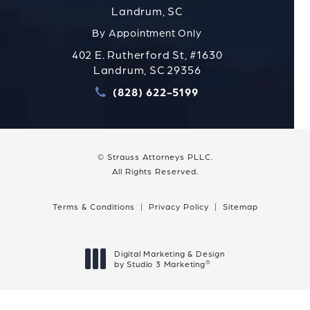
Landrum, SC
By Appointment Only
402 E. Rutherford St, #1630
Landrum, SC 29356
(828) 622-5199
Call Strauss Attorneys PLLC
© Strauss Attorneys PLLC.
All Rights Reserved.
Terms & Conditions
Privacy Policy
Sitemap
Digital Marketing & Design
®
by Studio 3 Marketing
(opens in a new tab)