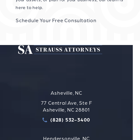
here to help.
Schedule Your Free Consultation
Asheville, NC
77 Central Ave, Ste F
Asheville, NC 28801
(828) 532-3400
Call Strauss Attorneys PLLC
Hendersonville, NC