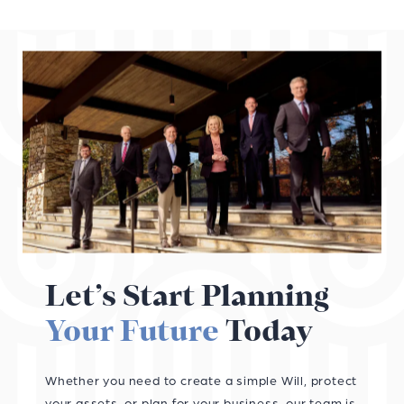
Let’s Start Planning
Your Future
Today
Whether you need to create a simple Will, protect
your assets, or plan for your business, our team is