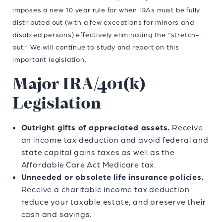
imposes a new 10 year rule for when IRAs must be fully
distributed out (with a few exceptions for minors and
disabled persons) effectively eliminating the “stretch-
out.” We will continue to study and report on this
important legislation.
Major IRA/401(k)
Legislation
Outright gifts of appreciated assets.
Receive
an income tax deduction and avoid federal and
state capital gains taxes as well as the
Affordable Care Act Medicare tax.
Unneeded or obsolete life insurance policies.
Receive a charitable income tax deduction,
reduce your taxable estate, and preserve their
cash and savings.