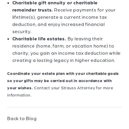
Charitable gift annuity or charitable
remainder trusts.
Receive payments for your
lifetime(s), generate a current income tax
deduction, and enjoy increased financial
security.
Charitable life estates.
By leaving their
residence (home, farm, or vacation home) to
charity, you gain an income tax deduction while
creating a lasting legacy in higher education.
Coordinate your estate plan with your charitable goals
so your gifts may be carried out in accordance with
your wishes.
Contact your Strauss Attorney for more
information.
Back to Blog