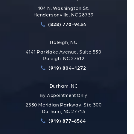
104 N. Washington St.
Hendersonville, NC 28739
(828) 770-9434
Call Strauss Attorneys PLLC
Raleigh, NC
4141 Parklake Avenue, Suite 530
Raleigh, NC 27612
(919) 804-1272
Call Strauss Attorneys PLLC
Durham, NC
By Appointment Only
2530 Meridian Parkway, Ste 300
Durham, NC 27713
(919) 877-6564
Call Strauss Attorneys PLLC