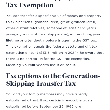
Tax Exemption
You can transfer a specific value of money and property
to skip persons (grandchildren, great-grandchildren,
other distant relatives, someone at least 37 ½ years
younger, or a trust for a skip person), either during your
lifetime or after death, before triggering the GST tax.
This exemption equals the federal estate and gift tax
exemption amount ($13.61 million in 2024). Be aware that
there is no portability for the GST tax exemption.
Meaning, you will need to use it or lose it.
Exceptions to the Generation-
Skipping Transfer Tax
You and your family members may have already
established a trust. If so, certain irrevocable trusts
established before September 25, 1985, are