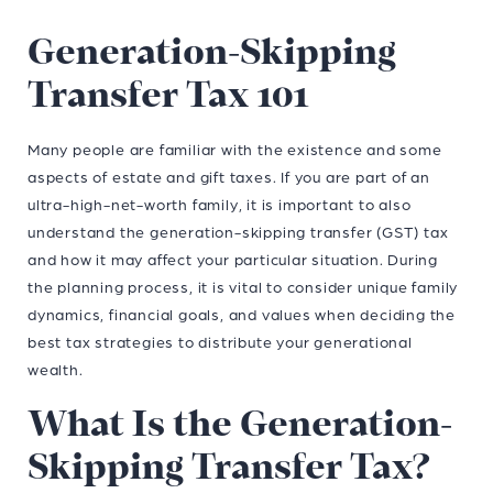
Generation-Skipping
Transfer Tax 101
Many people are familiar with the existence and some
aspects of estate and gift taxes. If you are part of an
ultra-high-net-worth family, it is important to also
understand the generation-skipping transfer (GST) tax
and how it may affect your particular situation. During
the planning process, it is vital to consider unique family
dynamics, financial goals, and values when deciding the
best tax strategies to distribute your generational
wealth.
What Is the Generation-
Skipping Transfer Tax?