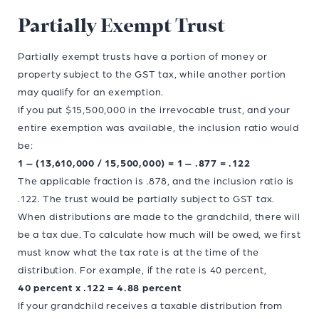
Partially Exempt Trust
Partially exempt trusts have a portion of money or
property subject to the GST tax, while another portion
may qualify for an exemption.
If you put $15,500,000 in the irrevocable trust, and your
entire exemption was available, the inclusion ratio would
be:
1 – (13,610,000 / 15,500,000) = 1 – .877 = .122
The applicable fraction is .878, and the inclusion ratio is
.122. The trust would be partially subject to GST tax.
When distributions are made to the grandchild, there will
be a tax due. To calculate how much will be owed, we first
must know what the tax rate is at the time of the
distribution. For example, if the rate is 40 percent,
40 percent x .122 = 4.88 percent
If your grandchild receives a taxable distribution from