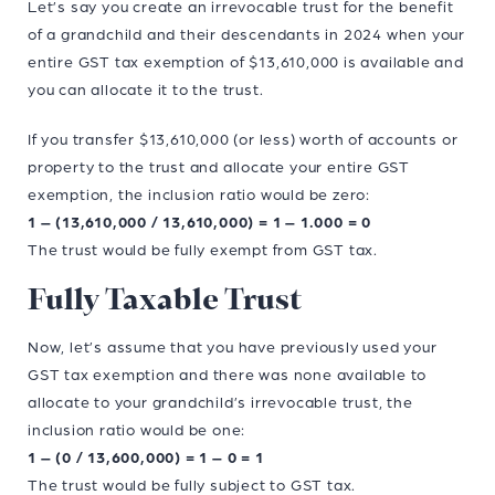
Let’s say you create an irrevocable trust for the benefit
of a grandchild and their descendants in 2024 when your
entire GST tax exemption of $13,610,000 is available and
you can allocate it to the trust.
If you transfer $13,610,000 (or less) worth of accounts or
property to the trust and allocate your entire GST
exemption, the inclusion ratio would be zero:
1 – (13,610,000 / 13,610,000) = 1 – 1.000 = 0
The trust would be fully exempt from GST tax.
Fully Taxable Trust
Now, let’s assume that you have previously used your
GST tax exemption and there was none available to
allocate to your grandchild’s irrevocable trust, the
inclusion ratio would be one:
1 – (0 / 13,600,000) = 1 – 0 = 1
The trust would be fully subject to GST tax.