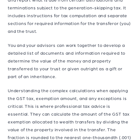
terminations subject to the generation-skipping tax. It
includes instructions for tax computation and separate
sections for required information for the transferor (you)
and the trust.
You and your advisors can work together to develop a
detailed list of documents and information required to
determine the value of the money and property
transferred to your trust or given outright as a gift or
part of an inheritance.
Understanding the complex calculations when applying
the GST tax, exemption amount, and any exceptions is
critical. This is where professional tax advice is
essential. They can calculate the amount of the GST tax
exemption allocated to wealth transfers by dividing the
value of the property involved in the transfer. The
fraction is rounded to the nearest one-thousandth (.001)