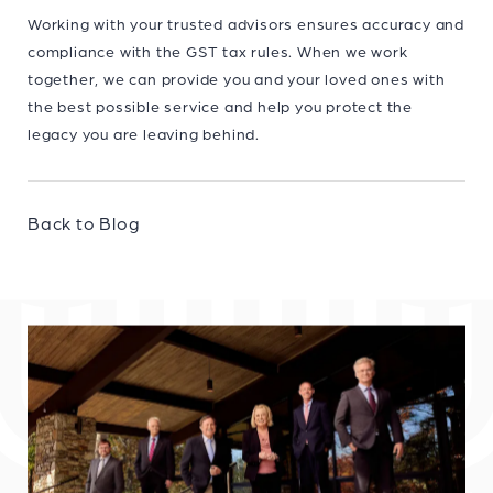
Working with your trusted advisors ensures accuracy and
compliance with the GST tax rules. When we work
together, we can provide you and your loved ones with
the best possible service and help you protect the
legacy you are leaving behind.
Back to Blog