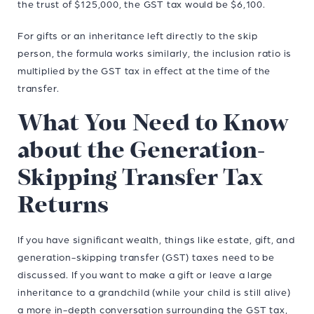
the trust of $125,000, the GST tax would be $6,100.
For gifts or an inheritance left directly to the skip
person, the formula works similarly, the inclusion ratio is
multiplied by the GST tax in effect at the time of the
transfer.
What You Need to Know
about the Generation-
Skipping Transfer Tax
Returns
If you have significant wealth, things like estate, gift, and
generation-skipping transfer (GST) taxes need to be
discussed. If you want to make a gift or leave a large
inheritance to a grandchild (while your child is still alive)
a more in-depth conversation surrounding the GST tax,