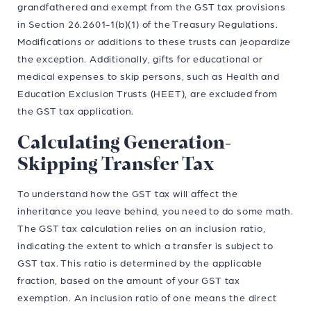
grandfathered and exempt from the GST tax provisions
in Section 26.2601-1(b)(1) of the Treasury Regulations.
Modifications or additions to these trusts can jeopardize
the exception. Additionally, gifts for educational or
medical expenses to skip persons, such as Health and
Education Exclusion Trusts (HEET), are excluded from
the GST tax application.
Calculating Generation-
Skipping Transfer Tax
To understand how the GST tax will affect the
inheritance you leave behind, you need to do some math.
The GST tax calculation relies on an inclusion ratio,
indicating the extent to which a transfer is subject to
GST tax. This ratio is determined by the applicable
fraction, based on the amount of your GST tax
exemption. An inclusion ratio of one means the direct