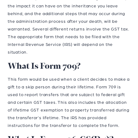
the impact it can have on the inheritance you leave
behind, and the additional steps that may occur during
the administration process after your death, will be
warranted. Several different returns involve the GST tax.
The appropriate form that needs to be filed with the
Internal Revenue Service (IRS) will depend on the
situation.
What Is Form 709?
This form would be used when a client decides to make a
gift to a skip person during their lifetime. Form 709 is
used to report transfers that are subject to federal gift
and certain GST taxes. This also includes the allocation
of lifetime GST exemption to property transferred during
the transferor’s lifetime. The IRS has provided
instructions for the transferor to complete the form.