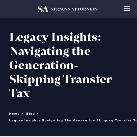
Legacy Insights:
Navigating the
Generation-
Skipping Transfer
Tax
Home
Blog
Legacy Insights Navigating The Generation Skipping Transfer T