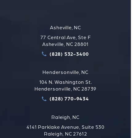
Asheville, NC
77 Central Ave, Ste F
Asheville, NC 28801
(828) 532-3400
Call Strauss Attorneys PLLC
Hendersonville, NC
104 N. Washington St.
Hendersonville, NC 28739
(828) 770-9434
Call Strauss Attorneys PLLC
Raleigh, NC
4141 Parklake Avenue, Suite 530
Raleigh, NC 27612