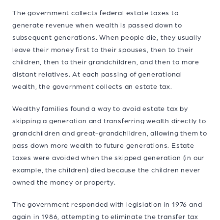
The government collects federal estate taxes to
generate revenue when wealth is passed down to
subsequent generations. When people die, they usually
leave their money first to their spouses, then to their
children, then to their grandchildren, and then to more
distant relatives. At each passing of generational
wealth, the government collects an estate tax.
Wealthy families found a way to avoid estate tax by
skipping a generation and transferring wealth directly to
grandchildren and great-grandchildren, allowing them to
pass down more wealth to future generations. Estate
taxes were avoided when the skipped generation (in our
example, the children) died because the children never
owned the money or property.
The government responded with legislation in 1976 and
again in 1986, attempting to eliminate the transfer tax