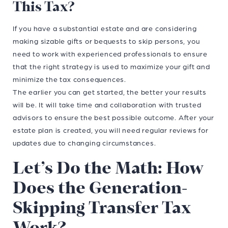
This Tax?
If you have a substantial estate and are considering
making sizable gifts or bequests to skip persons, you
need to work with experienced professionals to ensure
that the right strategy is used to maximize your gift and
minimize the tax consequences.
The earlier you can get started, the better your results
will be. It will take time and collaboration with trusted
advisors to ensure the best possible outcome. After your
estate plan is created, you will need regular reviews for
updates due to changing circumstances.
Let’s Do the Math: How
Does the Generation-
Skipping Transfer Tax