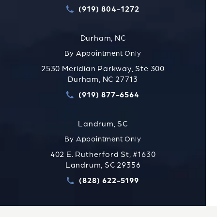
(919) 804-1272
Call Strauss Attorneys PLLC
Durham, NC
By Appointment Only
2530 Meridian Parkway, Ste 300
Durham, NC 27713
(919) 877-6564
Call Strauss Attorneys PLLC
Landrum, SC
By Appointment Only
402 E. Rutherford St, #1630
Landrum, SC 29356
(828) 622-5199
Call Strauss Attorneys PLLC