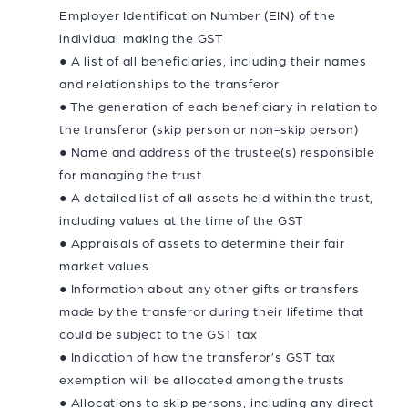
Employer Identification Number (EIN) of the
individual making the GST
● A list of all beneficiaries, including their names
and relationships to the transferor
● The generation of each beneficiary in relation to
the transferor (skip person or non-skip person)
● Name and address of the trustee(s) responsible
for managing the trust
● A detailed list of all assets held within the trust,
including values at the time of the GST
● Appraisals of assets to determine their fair
market values
● Information about any other gifts or transfers
made by the transferor during their lifetime that
could be subject to the GST tax
● Indication of how the transferor’s GST tax
exemption will be allocated among the trusts
● Allocations to skip persons, including any direct