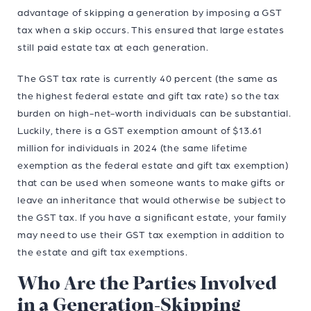
advantage of skipping a generation by imposing a GST
tax when a skip occurs. This ensured that large estates
still paid estate tax at each generation.
The GST tax rate is currently 40 percent (the same as
the highest federal estate and gift tax rate) so the tax
burden on high-net-worth individuals can be substantial.
Luckily, there is a GST exemption amount of $13.61
million for individuals in 2024 (the same lifetime
exemption as the federal estate and gift tax exemption)
that can be used when someone wants to make gifts or
leave an inheritance that would otherwise be subject to
the GST tax. If you have a significant estate, your family
may need to use their GST tax exemption in addition to
the estate and gift tax exemptions.
Who Are the Parties Involved
in a Generation-Skipping