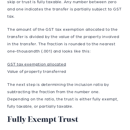
skip or trust is fully taxable. Any number between zero
and one indicates the transfer is partially subject to GST
tax.
The amount of the GST tax exemption allocated to the
transfer is divided by the value of the property involved
in the transfer. The fraction is rounded to the nearest
one-thousandth (.001) and looks like this:
GST tax exemption allocated
Value of property transferred
The next step is determining the inclusion ratio by
subtracting the fraction from the number one.
Depending on the ratio, the trust is either fully exempt,
fully taxable, or partially taxable.
Fully Exempt Trust