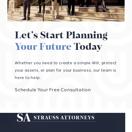
Let’s Start Planning
Your Future
Today
Whether you need to create a simple Will, protect
your assets, or plan for your business, our team is
here to help.
Schedule Your Free Consultation