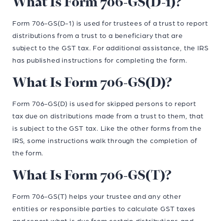
What Is Form 706-GS(D-1)?
Form 706-GS(D-1) is used for trustees of a trust to report
distributions from a trust to a beneficiary that are
subject to the GST tax. For additional assistance, the IRS
has published instructions for completing the form.
What Is Form 706-GS(D)?
Form 706-GS(D) is used for skipped persons to report
tax due on distributions made from a trust to them, that
is subject to the GST tax. Like the other forms from the
IRS, some instructions walk through the completion of
the form.
What Is Form 706-GS(T)?
Form 706-GS(T) helps your trustee and any other
entities or responsible parties to calculate GST taxes
and report what is due from certain distributions and