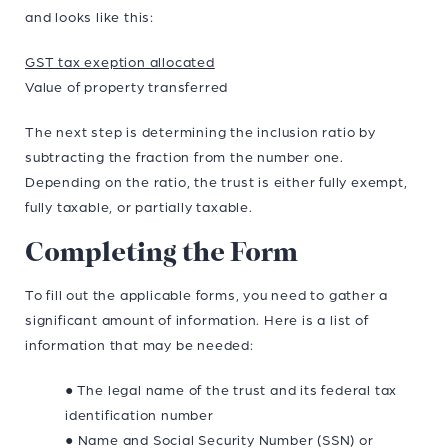
and looks like this:
GST tax exeption allocated
Value of property transferred
The next step is determining the inclusion ratio by
subtracting the fraction from the number one.
Depending on the ratio, the trust is either fully exempt,
fully taxable, or partially taxable.
Completing the Form
To fill out the applicable forms, you need to gather a
significant amount of information. Here is a list of
information that may be needed:
● The legal name of the trust and its federal tax
identification number
● Name and Social Security Number (SSN) or