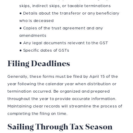
skips, indirect skips, or taxable terminations
● Details about the transferor or any beneficiary
who is deceased
● Copies of the trust agreement and any
amendments
● Any legal documents relevant to the GST
● Specific dates of GSTs
Filing Deadlines
Generally, these forms must be filed by April 15 of the
year following the calendar year when distribution or
termination occurred. Be organized and prepared
throughout the year to provide accurate information.
Maintaining clear records will streamline the process of
completing the filing on time.
Sailing Through Tax Season