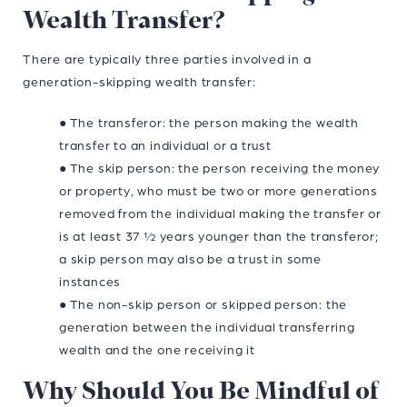
Wealth Transfer?
There are typically three parties involved in a
generation-skipping wealth transfer:
● The transferor: the person making the wealth
transfer to an individual or a trust
● The skip person: the person receiving the money
or property, who must be two or more generations
removed from the individual making the transfer or
is at least 37 ½ years younger than the transferor;
a skip person may also be a trust in some
instances
● The non-skip person or skipped person: the
generation between the individual transferring
wealth and the one receiving it
Why Should You Be Mindful of