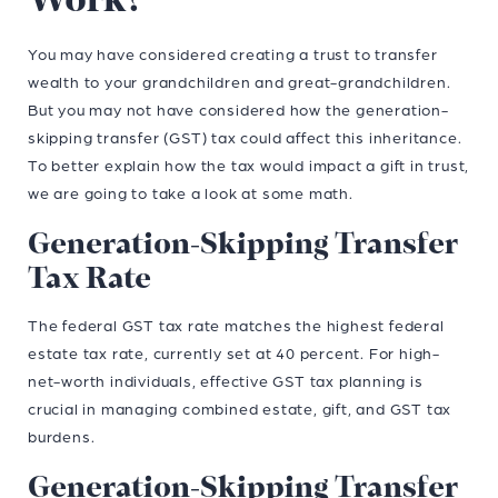
Work?
You may have considered creating a trust to transfer
wealth to your grandchildren and great-grandchildren.
But you may not have considered how the generation-
skipping transfer (GST) tax could affect this inheritance.
To better explain how the tax would impact a gift in trust,
we are going to take a look at some math.
Generation-Skipping Transfer
Tax Rate
The federal GST tax rate matches the highest federal
estate tax rate, currently set at 40 percent. For high-
net-worth individuals, effective GST tax planning is
crucial in managing combined estate, gift, and GST tax
burdens.
Generation-Skipping Transfer