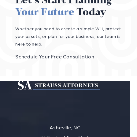
Let’s Start Planning
Your Future
Today
Whether you need to create a simple Will, protect
your assets, or plan for your business, our team is
here to help.
Schedule Your Free Consultation
Asheville, NC