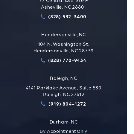
77 Central Ave, Ste F
Asheville, NC 28801
(828) 532-3400
Call Strauss Attorneys PLLC
Hendersonville, NC
104 N. Washington St.
Hendersonville, NC 28739
(828) 770-9434
Call Strauss Attorneys PLLC
Raleigh, NC
4141 Parklake Avenue, Suite 530
Raleigh, NC 27612
(919) 804-1272
Call Strauss Attorneys PLLC
Durham, NC
By Appointment Only