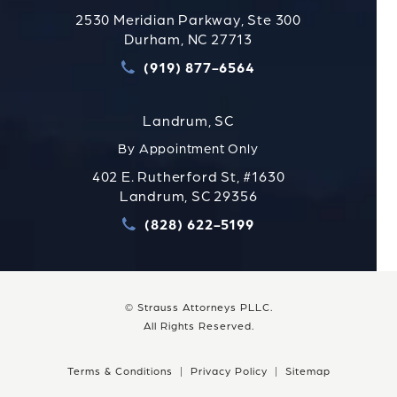
2530 Meridian Parkway, Ste 300
Durham, NC 27713
(919) 877-6564
Call Strauss Attorneys PLLC
Landrum, SC
By Appointment Only
402 E. Rutherford St, #1630
Landrum, SC 29356
(828) 622-5199
Call Strauss Attorneys PLLC
© Strauss Attorneys PLLC.
All Rights Reserved.
Terms & Conditions
Privacy Policy
Sitemap