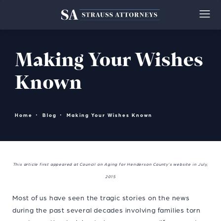
Making Your Wishes
Known
Home
Blog
Making Your Wishes Known
This article first appeared at Council on Aging for Henderson County’s website in July,
2015
Most of us have seen the tragic stories on the news
during the past several decades involving families torn