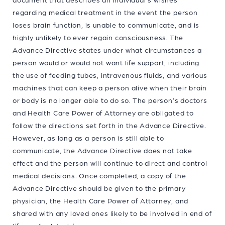
regarding medical treatment in the event the person
loses brain function, is unable to communicate, and is
highly unlikely to ever regain consciousness. The
Advance Directive states under what circumstances a
person would or would not want life support, including
the use of feeding tubes, intravenous fluids, and various
machines that can keep a person alive when their brain
or body is no longer able to do so. The person’s doctors
and Health Care Power of Attorney are obligated to
follow the directions set forth in the Advance Directive.
However, as long as a person is still able to
communicate, the Advance Directive does not take
effect and the person will continue to direct and control
medical decisions. Once completed, a copy of the
Advance Directive should be given to the primary
physician, the Health Care Power of Attorney, and
shared with any loved ones likely to be involved in end of