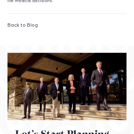
life medical decisions.
Back to Blog