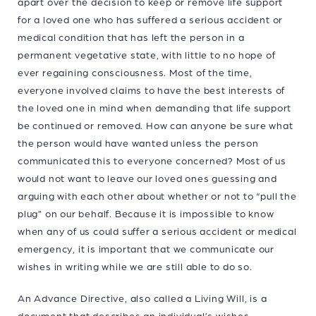
apart over the decision to keep or remove life support
for a loved one who has suffered a serious accident or
medical condition that has left the person in a
permanent vegetative state, with little to no hope of
ever regaining consciousness. Most of the time,
everyone involved claims to have the best interests of
the loved one in mind when demanding that life support
be continued or removed. How can anyone be sure what
the person would have wanted unless the person
communicated this to everyone concerned? Most of us
would not want to leave our loved ones guessing and
arguing with each other about whether or not to “pull the
plug” on our behalf. Because it is impossible to know
when any of us could suffer a serious accident or medical
emergency, it is important that we communicate our
wishes in writing while we are still able to do so.
An Advance Directive, also called a Living Will, is a
document that describes an individual’s wishes