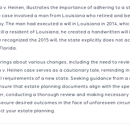
ia v. Heinen, illustrates the importance of adhering to a 
he case involved a man from Louisiana who retired and be
. The man had executed a will in Louisiana in 2014, whic
till a resident of Louisiana, he created a handwritten wil
 recognized the 2015 will, the state explicitly does not a
Florida.
 brings about various changes, including the need to re
ia v. Heinen case serves as a cautionary tale, reminding in
gal requirements of a new state. Seeking guidance from a 
 ensure that estate planning documents align with the spec
r, conducting a thorough review and making necessary
ecure desired outcomes in the face of unforeseen circum
ct your estate planning.