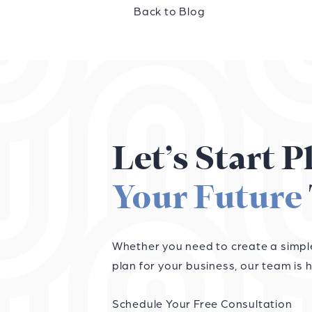
Back to Blog
Let’s Start 
Your Future
Whether you need to create a simple 
plan for your business, our team is h
Schedule Your Free Consultation