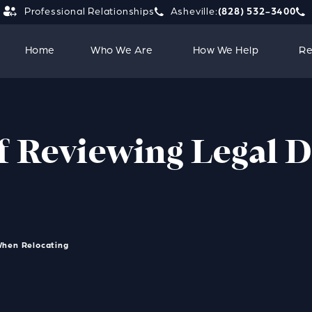
Professional Relationships
Asheville:
(828) 532-3400
Give Strauss Attorneys PLLC a 
Giv
Home
Who We Are
How We Help
Re
f Reviewing Legal
When Relocating