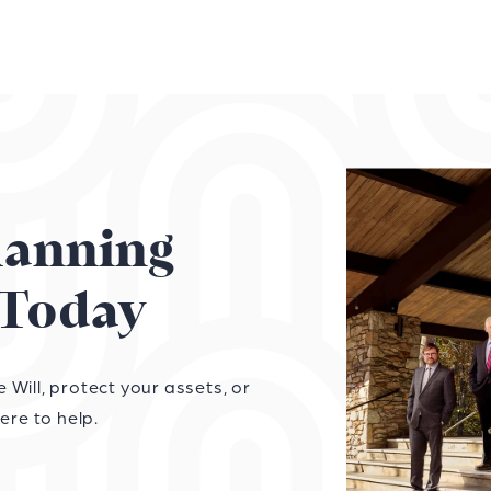
Planning
Today
Will, protect your assets, or
ere to help.