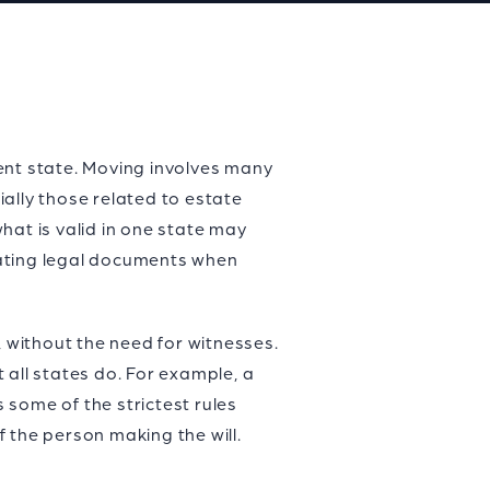
ent state. Moving involves many
ally those related to estate
hat is valid in one state may
dating legal documents when
, without the need for witnesses.
 all states do. For example, a
s some of the strictest rules
f the person making the will.