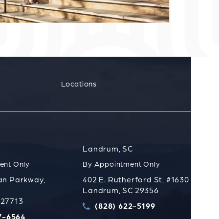
Locations
Landrum, SC
ent Only
By Appointment Only
an Parkway,
402 E. Rutherford St, #1630
Landrum, SC 29356
 27713
(828) 622-5199
t
Call Strauss Attorneys PLLC on t
7-6564