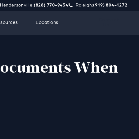
Hendersonville:
(828) 770-9434
Raleigh:
(919) 804-1272
phone call at
e Strauss Attorneys PLLC a phone call at
Give Strauss Attorneys PLLC a 
Contact
sources
Locations
Us
 Documents When