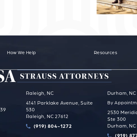
How We Help
Resources
Raleigh, NC
Durham, NC
4141 Parklake Avenue, Suite
By Appointm
739
530
2530 Meridi
Raleigh, NC 27612
Ste 300
s PLLC on the phone at
Durham, NC
(919) 804-1272
Call Strauss Attorneys PLLC on the phone a
(919) 87