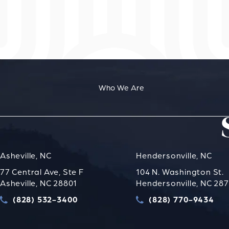
Who We Are
Asheville, NC
Hendersonville, NC
77 Central Ave, Ste F
104 N. Washington St.
Asheville, NC 28801
Hendersonville, NC 28
(828) 532-3400
(828) 770-9434
Call Strauss Attorneys PLLC on the phone at
Call Strauss Attorney