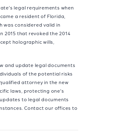
state’s legal requirements when
came a resident of Florida,
h was considered valid in
l in 2015 that revoked the 2014
ccept holographic wills,
view and update legal documents
dividuals of the potential risks
qualified attorney in the new
ific laws, protecting one’s
 updates to legal documents
stances. Contact our offices to