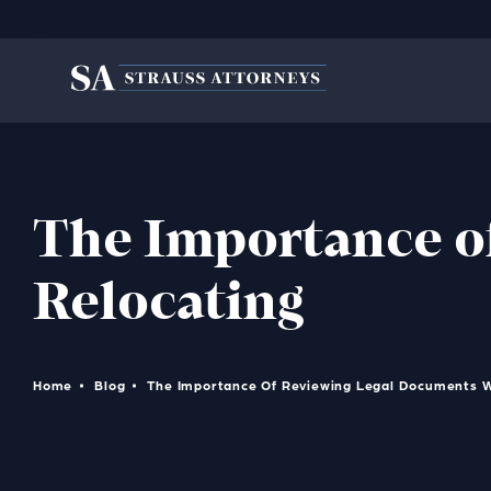
The Importance o
Relocating
Home
Blog
The Importance Of Reviewing Legal Documents 