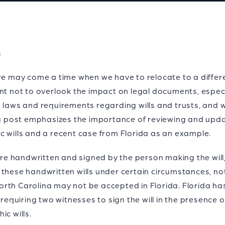
s
ere may come a time when we have to relocate to a differ
nt not to overlook the impact on legal documents, especi
 laws and requirements regarding wills and trusts, and w
log post emphasizes the importance of reviewing and up
c wills and a recent case from Florida as an example.
 are handwritten and signed by the person making the will
these handwritten wills under certain circumstances, not
 North Carolina may not be accepted in Florida. Florida ha
 requiring two witnesses to sign the will in the presence o
ic wills.