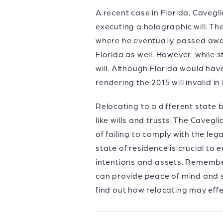
A recent case in Florida, Cavegl
executing a holographic will. T
where he eventually passed away
Florida as well. However, while s
will. Although Florida would have
rendering the 2015 will invalid in 
Relocating to a different state
like wills and trusts. The Cavegl
of failing to comply with the le
state of residence is crucial to
intentions and assets. Remembe
can provide peace of mind and s
find out how relocating may effe