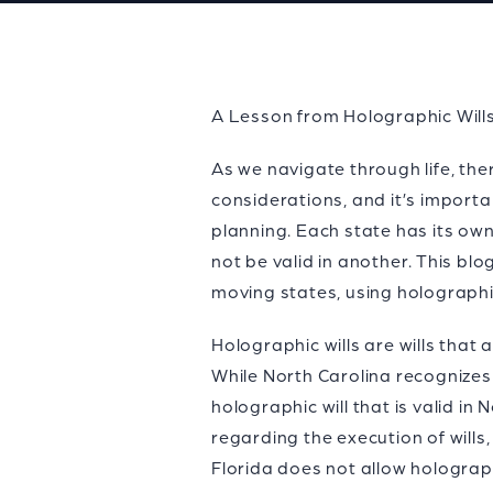
A Lesson from Holographic Will
As we navigate through life, th
considerations, and it’s importa
planning. Each state has its own
not be valid in another. This b
moving states, using holographi
Holographic wills are wills that
While North Carolina recognizes 
holographic will that is valid in
regarding the execution of wills,
Florida does not allow holograph