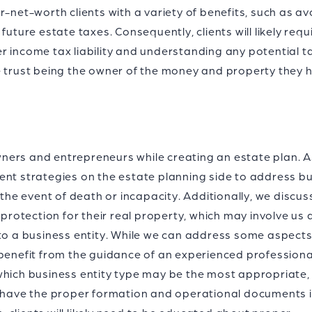
r-net-worth clients with a variety of benefits, such as a
future estate taxes. Consequently, clients will likely requ
r income tax liability and understanding any potential t
e trust being the owner of the money and property they 
ers and entrepreneurs while creating an estate plan. A
ent strategies on the estate planning side to address b
e event of death or incapacity. Additionally, we discus
 protection for their real property, which may involve us 
 to a business entity. While we can address some aspects
 benefit from the guidance of an experienced profession
which business entity type may be the most appropriate,
y have the proper formation and operational documents 