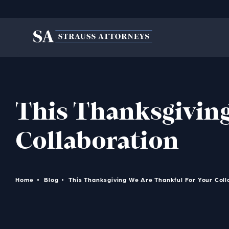
This Thanksgiving
Collaboration
Home
Blog
This Thanksgiving We Are Thankful For Your Coll