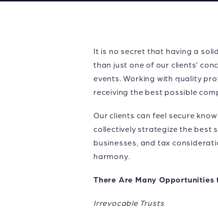
It is no secret that having a so
than just one of our clients’ con
events. Working with quality pro
receiving the best possible comp
Our clients can feel secure know
collectively strategize the best
businesses, and tax consideratio
harmony.
There Are Many Opportunities 
Irrevocable Trusts