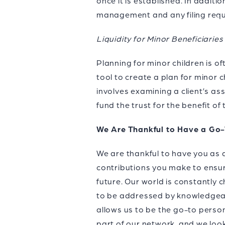
once it is established. In additi
management and any filing requ
Liquidity for Minor Beneficiaries
Planning for minor children is oft
tool to create a plan for minor c
involves examining a client’s ass
fund the trust for the benefit of 
We Are Thankful to Have a Go
We are thankful to have you as 
contributions you make to ensur
future. Our world is constantly 
to be addressed by knowledgeab
allows us to be the go-to person
part of our network, and we loo