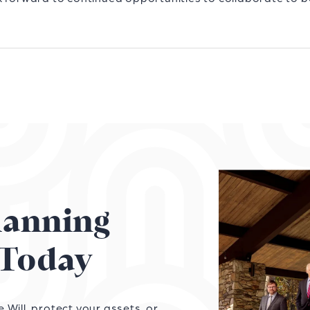
Planning
Today
Will, protect your assets, or