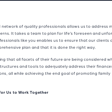
lid network of quality professionals allows us to address 
cerns. It takes a team to plan for life’s foreseen and unf
fessionals like you enables us to ensure that our clients 
rehensive plan and that it is done the right way.
ing that all facets of their future are being considered 
 structures and tools to adequately address their finance
ns, all while achieving the end goal of promoting family
for Us to Work Together