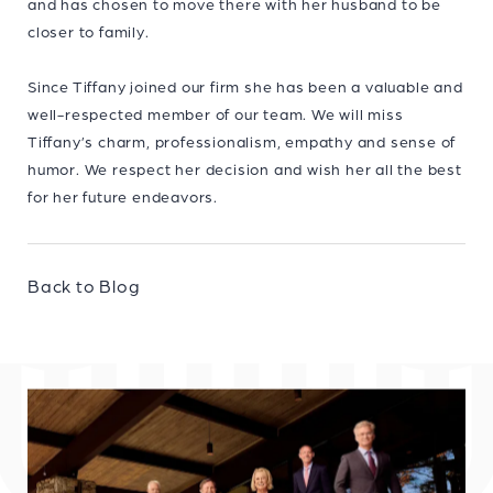
and has chosen to move there with her husband to be
closer to family.
Since Tiffany joined our firm she has been a valuable and
well-respected member of our team. We will miss
Tiffany’s charm, professionalism, empathy and sense of
humor. We respect her decision and wish her all the best
for her future endeavors.
Back to Blog