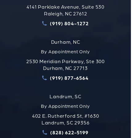
4141 Parklake Avenue, Suite 530
Raleigh, NC 27612
(919) 804-1272
Call Strauss Attorneys PLLC
Durham, NC
By Appointment Only
2530 Meridian Parkway, Ste 300
Durham, NC 27713
(919) 877-6564
Call Strauss Attorneys PLLC
Landrum, SC
By Appointment Only
402 E. Rutherford St, #1630
Landrum, SC 29356
(828) 622-5199
Call Strauss Attorneys PLLC