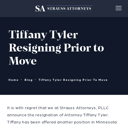
Tiffany Tyler
Resigning Prior to
Move
Home
Blog
Tiffany Tyler Resigning Prior To Move
It is with regret that we at Strauss Attorneys, PLLC
announce the resignation of Attorney Tiffany Tyler.
Tiffany has been offered another position in Minnesota