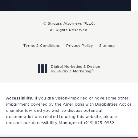
© Strauss Attorneys PLLC.
All Rights Reserved.
Terms & Conditions
Privacy Policy
Sitemap
Digital Marketing & Design
®
by Studio 3 Marketing
(opens in a new tab)
Accessibility:
If you are vision-impaired or have some other
impairment covered by the Americans with Disabilities Act or
a similar law, and you wish to discuss potential
accommodations related to using this website, please
contact our Accessibility Manager at
(919) 825-0932
.