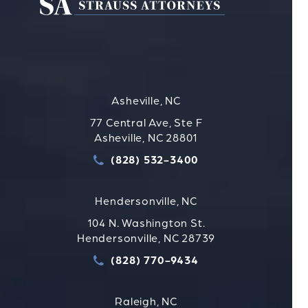
Asheville, NC
77 Central Ave, Ste F
Asheville, NC 28801
(828) 532-3400
Call Strauss Attorneys PLLC
Hendersonville, NC
104 N. Washington St.
Hendersonville, NC 28739
(828) 770-9434
Call Strauss Attorneys PLLC
Raleigh, NC