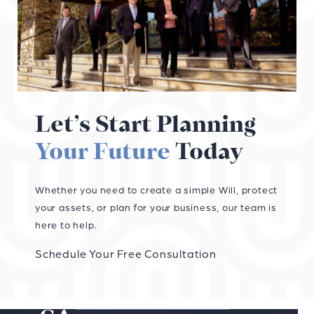
Let’s Start Planning
Your Future
Today
Whether you need to create a simple Will, protect
your assets, or plan for your business, our team is
here to help.
Schedule Your Free Consultation