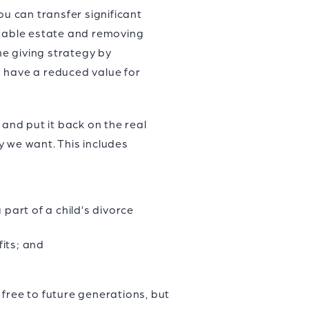
ou can transfer significant
axable estate and removing
me giving strategy by
ts have a reduced value for
nd put it back on the real
y we want. This includes
part of a child’s divorce
its; and
free to future generations, but