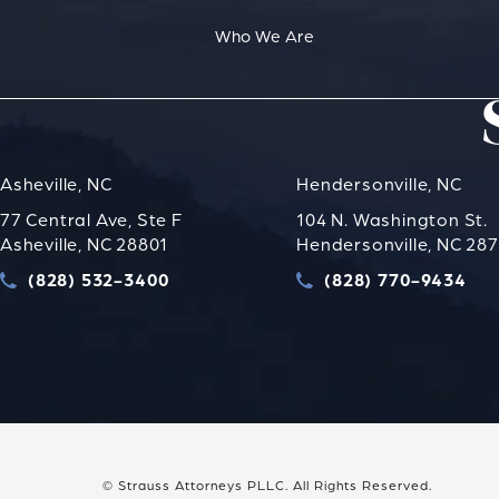
Who We Are
Asheville, NC
Hendersonville, NC
77 Central Ave, Ste F
104 N. Washington St.
Asheville, NC 28801
Hendersonville, NC 28
(828) 532-3400
(828) 770-9434
Call Strauss Attorneys PLLC on the phone at
Call Strauss Attorney
© Strauss Attorneys PLLC.
All Rights Reserved.