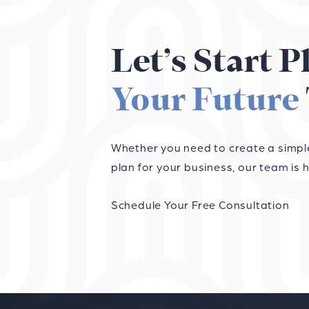
Let’s Start 
Your Future
Whether you need to create a simple 
plan for your business, our team is h
Schedule Your Free Consultation