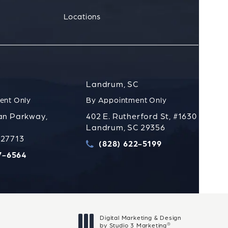
Locations
Landrum, SC
ent Only
By Appointment Only
an Parkway,
402 E. Rutherford St, #1630
Landrum, SC 29356
 27713
(828) 622-5199
t
Call Strauss Attorneys PLLC on t
7-6564
s Attorneys PLLC on the phone at
Digital Marketing & Design
®
by Studio 3 Marketing