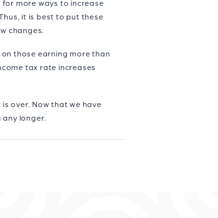
ng for more ways to increase
hus, it is best to put these
law changes.
es on those earning more than
income tax rate increases
t is over. Now that we have
 any longer.