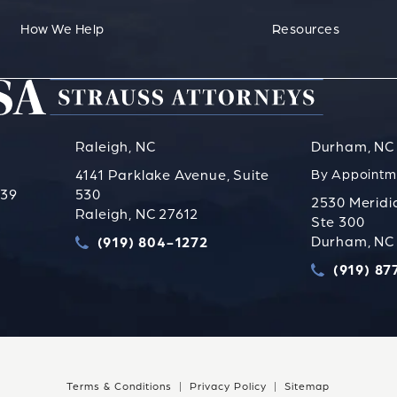
How We Help
Resources
Raleigh, NC
Durham, NC
4141 Parklake Avenue, Suite
By Appointm
739
530
2530 Meridi
Raleigh, NC 27612
Ste 300
s PLLC on the phone at
Durham, NC
(919) 804-1272
Call Strauss Attorneys PLLC on the phone a
(919) 87
Call Straus
Terms & Conditions
Privacy Policy
Sitemap