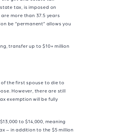
 estate tax, is imposed on
o are more than 37.5 years
tion be “permanent” allows you
g, transfer up to $10+ million
f the first spouse to die to
pose. However, there are still
ax exemption will be fully
 $13,000 to $14,000, meaning
x – in addition to the $5 million