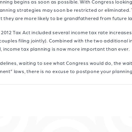
 planning begins as soon as possible. With Congress looki
anning strategies may soon be restricted or eliminated. T
at they are more likely to be grandfathered from future 
the 2012 Tax Act included several income tax rate increas
ouples filing jointly). Combined with the two additional 
ll, income tax planning is now more important than ever.
sidelines, waiting to see what Congress would do, the wai
nent” laws, there is no excuse to postpone your planning