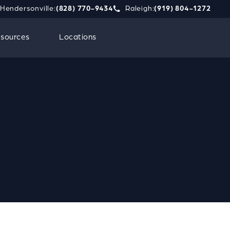
Hendersonville:
(828) 770-9434
Raleigh:
(919) 804-1272
phone call at
e Strauss Attorneys PLLC a phone call at
Give Strauss Attorneys PLLC a 
Contact
sources
Locations
Us