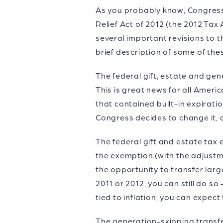
As you probably know, Congress 
Relief Act of 2012 (the 2012 Tax
several important revisions to th
brief description of some of the
The federal gift, estate and ge
This is great news for all Ameri
that contained built-in expirati
Congress decides to change it, 
The federal gift and estate tax e
the exemption (with the adjustm
the opportunity to transfer larg
2011 or 2012, you can still do s
tied to inflation, you can expect
The generation-skipping transfe