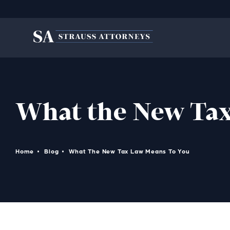
What the New Tax
Home
Blog
What The New Tax Law Means To You