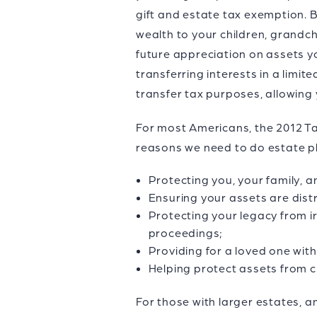
gift and estate tax exemption. B
wealth to your children, grandc
future appreciation on assets yo
transferring interests in a limit
transfer tax purposes, allowing 
For most Americans, the 2012 Ta
reasons we need to do estate pl
Protecting you, your family, a
Ensuring your assets are dist
Protecting your legacy from ir
proceedings;
Providing for a loved one wit
Helping protect assets from cr
For those with larger estates, a