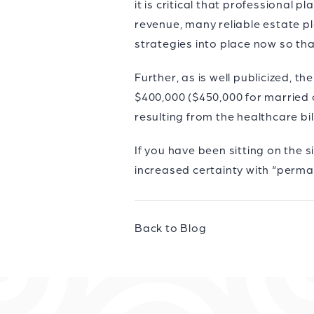
it is critical that professional
revenue, many reliable estate pl
strategies into place now so th
Further, as is well publicized, 
$400,000 ($450,000 for married c
resulting from the healthcare bi
If you have been sitting on the 
increased certainty with “perma
Back to Blog