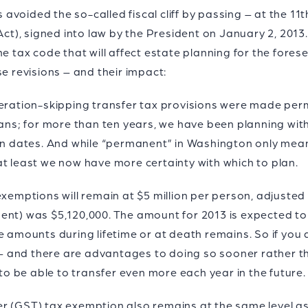
avoided the so-called fiscal cliff by passing – at the 1
 Act), signed into law by the President on January 2, 201
e tax code that will affect estate planning for the fores
se revisions – and their impact:
neration-skipping transfer tax provisions were made pe
cans; for more than ten years, we have been planning with
on dates. And while “permanent” in Washington only means 
at least we now have more certainty with which to plan.
xemptions will remain at $5 million per person, adjusted a
ent) was $5,120,000. The amount for 2013 is expected to
e amounts during lifetime or at death remains. So if you 
o – and there are advantages to doing so sooner rather t
 to be able to transfer even more each year in the future.
r (GST) tax exemption also remains at the same level as 