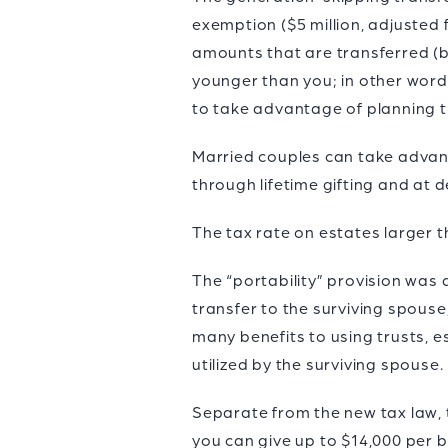
exemption ($5 million, adjusted fo
amounts that are transferred (b
younger than you; in other word
to take advantage of planning th
Married couples can take advant
through lifetime gifting and at d
The tax rate on estates larger
The “portability” provision was
transfer to the surviving spouse,
many benefits to using trusts, e
utilized by the surviving spouse.
Separate from the new tax law, 
you can give up to $14,000 per be