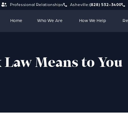
Professional Relationships
Asheville:
(828) 532-3400
Give Strauss Attorneys PLLC a 
Giv
Home
Who We Are
How We Help
Re
 Law Means to You