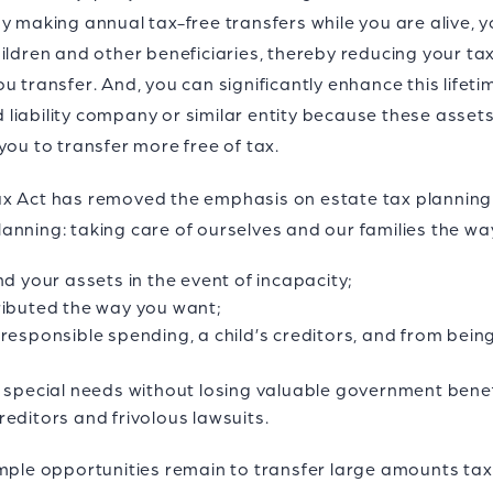
y making annual tax-free transfers while you are alive, y
hildren and other beneficiaries, thereby reducing your t
u transfer. And, you can significantly enhance this lifeti
ed liability company or similar entity because these asse
you to transfer more free of tax.
x Act has removed the emphasis on estate tax planning a
anning: taking care of ourselves and our families the wa
nd your assets in the event of incapacity;
ributed the way you want;
responsible spending, a child’s creditors, and from being 
h special needs without losing valuable government benef
editors and frivolous lawsuits.
mple opportunities remain to transfer large amounts tax 