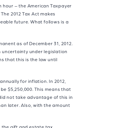
1th hour – the American Taxpayer
3. The 2012 Tax Act makes
eeable future. What follows is a
rmanent as of December 31, 2012.
 uncertainty under legislation
that this is the law until
nnually for inflation. In 2012,
 be $5,250,000. This means that
did not take advantage of this in
han later. Also, with the amount
the gift and estate tax