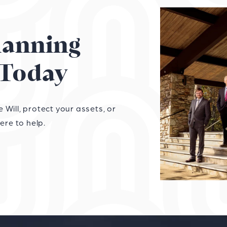
Planning
Today
Will, protect your assets, or
ere to help.