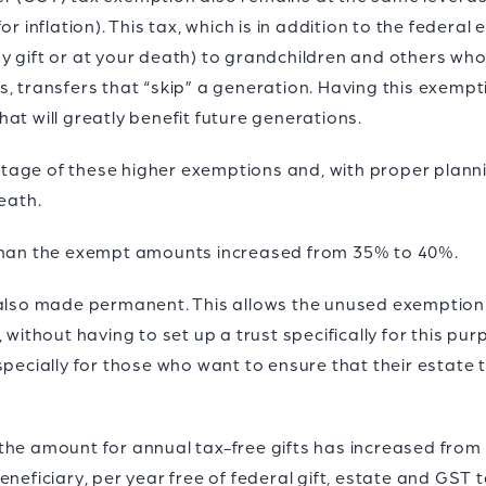
r inflation). This tax, which is in addition to the federal
y gift or at your death) to grandchildren and others wh
s, transfers that “skip” a generation. Having this exemp
at will greatly benefit future generations.
age of these higher exemptions and, with proper plannin
eath.
 than the exempt amounts increased from 35% to 40%.
 also made permanent. This allows the unused exemption o
 without having to set up a trust specifically for this pur
specially for those who want to ensure that their estate t
the amount for annual tax-free gifts has increased from
neficiary, per year free of federal gift, estate and GST ta