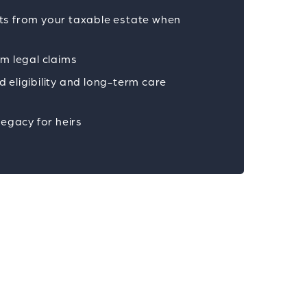
ts from your taxable estate when
om legal claims
 eligibility and long-term care
legacy for heirs