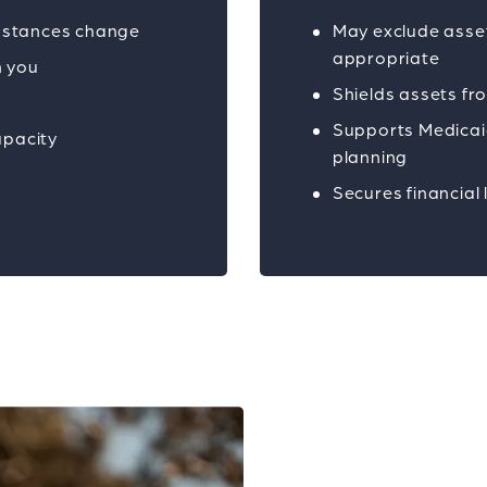
umstances change
May exclude asse
appropriate
h you
Shields assets fr
y
Supports Medicaid
apacity
planning
Secures financial 