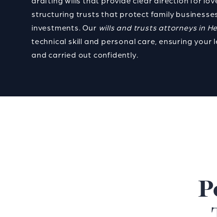
drafting wills that provide clear direction for lo
structuring trusts that protect family businesses
investments. Our
wills and trusts attorneys in H
technical skill and personal care, ensuring your 
and carried out confidently.
P