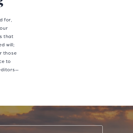
g
d for,
 our
ns that
d will;
or those
ce to
editors—