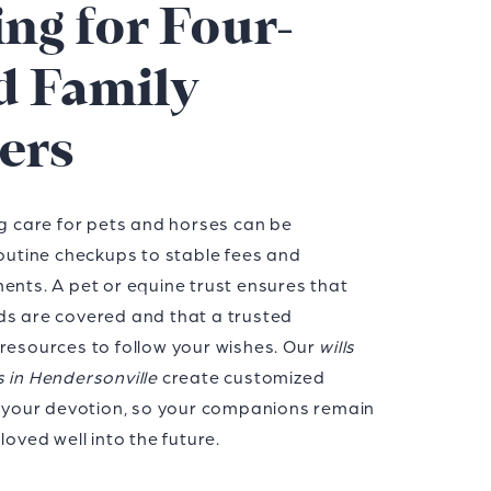
ng for Four-
d Family
ers
ng care for pets and horses can be
routine checkups to stable fees and
ents. A pet or equine trust ensures that
ds are covered and that a trusted
 resources to follow your wishes. Our
wills
s in Hendersonville
create customized
ct your devotion, so your companions remain
loved well into the future.