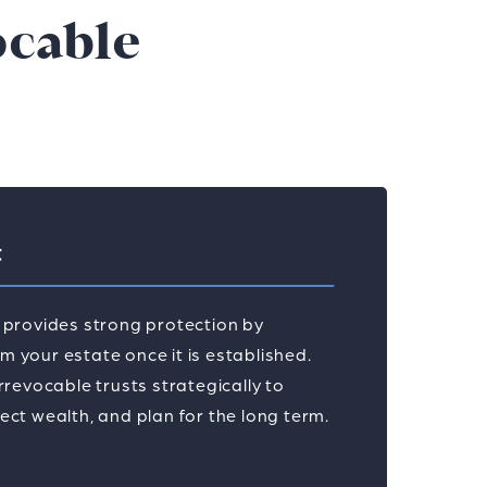
ocable
t
t provides strong protection by
 your estate once it is established.
irrevocable trusts strategically to
ect wealth, and plan for the long term.