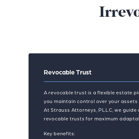
Irrev
Revocable Trust
A revocable trust is a flexible estate p
you maintain control over your assets d
At Strauss Attorneys, PLLC, we guide c
revocable trusts for maximum adaptabil
Key benefits: