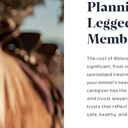
Planni
Legge
Memb
The cost of lifelo
significant, from 
specialized treatm
your animal’s nee
caregiver has the
and trusts lawyer
trusts that refle
safe, healthy, and 