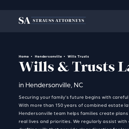
Home
Hendersonville
Wills Trusts
Wills & Trusts 
in Hendersonville, NC
Securing your family’s future begins with carefu
With more than 150 years of combined estate la
Hendersonville team helps families create plans t
real lives and priorities. We regularly assist wit