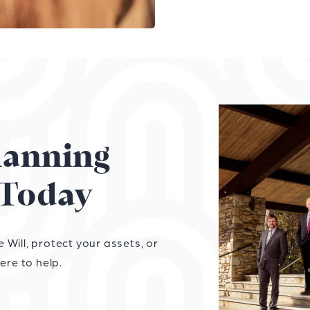
Planning
Today
Will, protect your assets, or
ere to help.