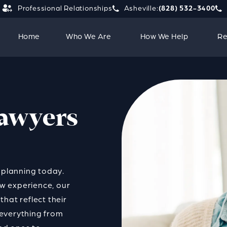
Professional Relationships
Asheville:
(828) 532-3400
Give Strauss Attorneys PLLC a 
Giv
Home
Who We Are
How We Help
Re
Lawyers
l planning today.
w experience, our
hat reflect their
h everything from