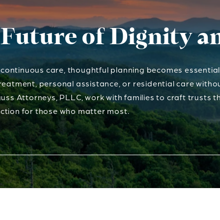
 Future of Dignity 
ontinuous care, thoughtful planning becomes essential. 
reatment, personal assistance, or residential care with
uss Attorneys, PLLC, work with families to craft trusts th
ction for those who matter most.