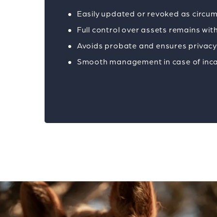
Easily updated or revoked as circ
Full control over assets remains wit
Avoids probate and ensures privac
Smooth management in case of inc