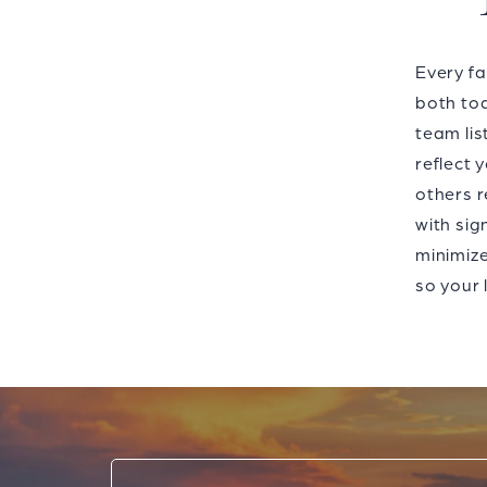
Every fa
both tod
team lis
reflect 
others r
with sig
minimize
so your 