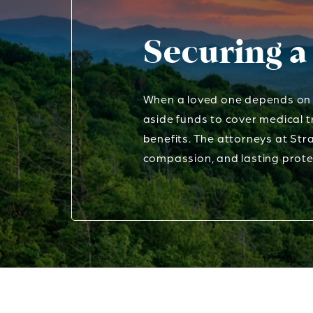
Securing a
When a loved one depends on c
aside funds to cover medical t
benefits. The attorneys at Stra
compassion, and lasting prote