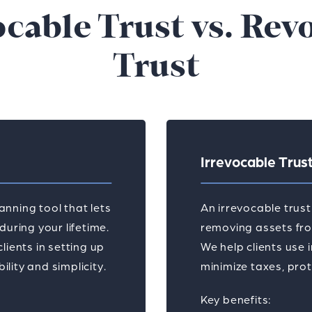
ocable Trust vs. Rev
Trust
Irrevocable Trus
lanning tool that lets
An irrevocable trus
uring your lifetime.
removing assets from
lients in setting up
We help clients use 
ity and simplicity.
minimize taxes, prot
Key benefits: