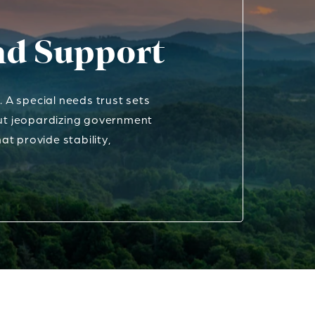
and Support
A special needs trust sets
out jeopardizing government
at provide stability,