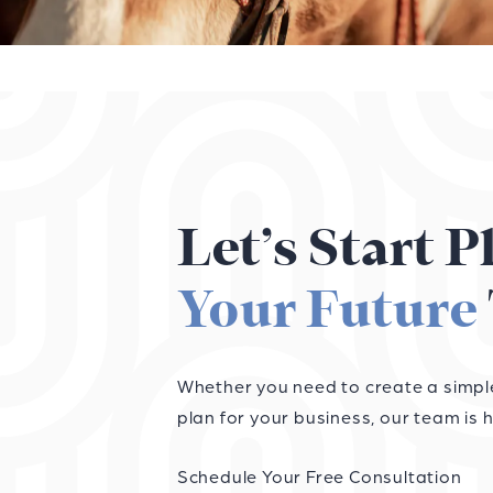
Let’s Start 
Your Future
Whether you need to create a simple 
plan for your business, our team is h
Schedule Your Free Consultation