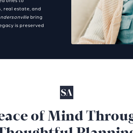
ved ones to
, real estate, and
endersonville
bring
legacy is preserved
eace of Mind Throu