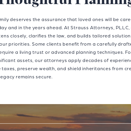
Thoughtful Plannin
mily deserves the assurance that loved ones will be care
ay and in the years ahead. At Strauss Attorneys, PLLC,
tens closely, clarifies the law, and builds tailored solutio
your priorities. Some clients benefit from a carefully drafte
equire a living trust or advanced planning techniques. F
nificant assets, our attorneys apply decades of experien
 taxes, preserve wealth, and shield inheritances from cr
legacy remains secure.