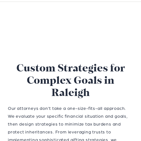
Custom Strategies for
Complex Goals in
Raleigh
Our attorneys don’t take a one-size-fits-all approach.
We evaluate your specific financial situation and goals,
then design strategies to minimize tax burdens and
protect inheritances. From leveraging trusts to
implementing sophisticated gifting strategies, we