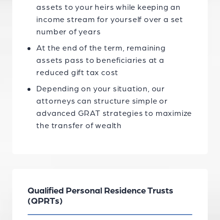
assets to your heirs while keeping an
income stream for yourself over a set
number of years
At the end of the term, remaining
assets pass to beneficiaries at a
reduced gift tax cost
Depending on your situation, our
attorneys can structure simple or
advanced GRAT strategies to maximize
the transfer of wealth
Qualified Personal Residence Trusts
(QPRTs)