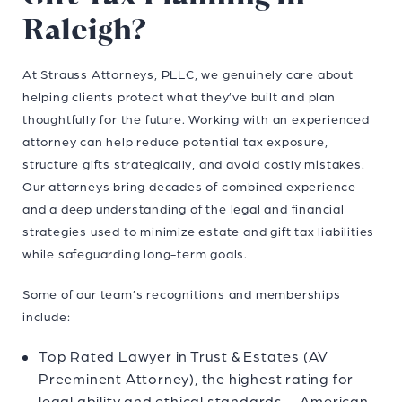
Raleigh?
At Strauss Attorneys, PLLC, we genuinely care about
helping clients protect what they’ve built and plan
thoughtfully for the future. Working with an experienced
attorney can help reduce potential tax exposure,
structure gifts strategically, and avoid costly mistakes.
Our attorneys
bring decades of combined experience
and a deep understanding of the legal and financial
strategies used to minimize estate and gift tax liabilities
while safeguarding long-term goals.
Some of our team’s recognitions and memberships
include:
Top Rated Lawyer in Trust & Estates (AV
Preeminent Attorney), the highest rating for
legal ability and ethical standards — American