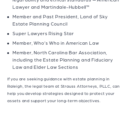
Lawyer and Martindale-Hubbell™
Member and Past President, Land of Sky
Estate Planning Council
Super Lawyers Rising Star
Member, Who’s Who in American Law
Member, North Carolina Bar Association,
including the Estate Planning and Fiduciary
Law and Elder Law Sections
If you are seeking guidance with
estate planning in
Raleigh
, the legal team at Strauss Attorneys, PLLC, can
help you develop strategies designed to protect your
assets and support your long-term objectives.