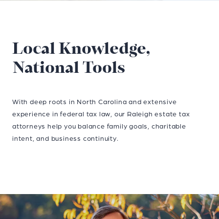
Local Knowledge,
National Tools
With deep roots in North Carolina and extensive
experience in federal tax law, our Raleigh estate tax
attorneys help you balance family goals, charitable
intent, and business continuity.