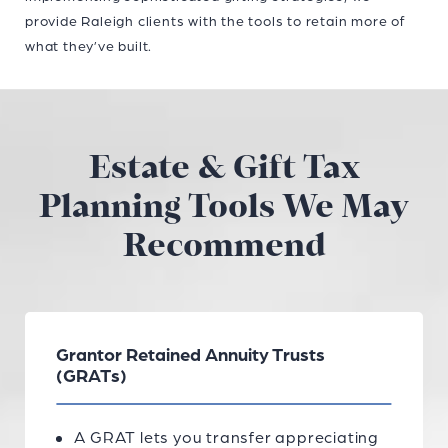
provide Raleigh clients with the tools to retain more of
what they’ve built.
Estate & Gift Tax
Planning Tools We May
Recommend
Grantor Retained Annuity Trusts
(GRATs)
A GRAT lets you transfer appreciating