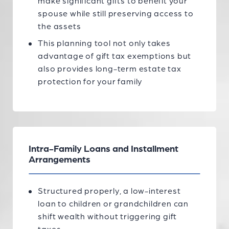
make significant gifts to benefit your
spouse while still preserving access to
the assets
This planning tool not only takes
advantage of gift tax exemptions but
also provides long-term estate tax
protection for your family
Intra-Family Loans and Installment
Arrangements
Structured properly, a low-interest
loan to children or grandchildren can
shift wealth without triggering gift