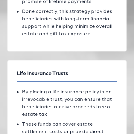
promise of lifetime payments
Done correctly, this strategy provides
beneficiaries with long-term financial
support while helping minimize overall
estate and gift tax exposure
Life Insurance Trusts
By placing a life insurance policy in an
irrevocable trust, you can ensure that
beneficiaries receive proceeds free of
estate tax
These funds can cover estate
settlement costs or provide direct