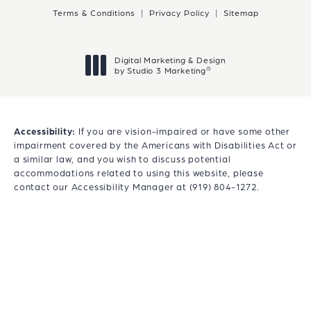
Terms & Conditions
Privacy Policy
Sitemap
Digital Marketing & Design
®
by Studio 3 Marketing
(opens in a new tab)
Accessibility:
If you are vision-impaired or have some other
impairment covered by the Americans with Disabilities Act or
a similar law, and you wish to discuss potential
accommodations related to using this website, please
contact our Accessibility Manager at
(919) 804-1272
.