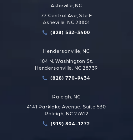
Asheville, NC
77 Central Ave, Ste F
Asheville, NC 28801
(828) 532-3400
Call Strauss Attorneys PLLC
Hendersonville, NC
104 N. Washington St.
Hendersonville, NC 28739
(828) 770-9434
Call Strauss Attorneys PLLC
Raleigh, NC
4141 Parklake Avenue, Suite 530
Raleigh, NC 27612
(919) 804-1272
Call Strauss Attorneys PLLC