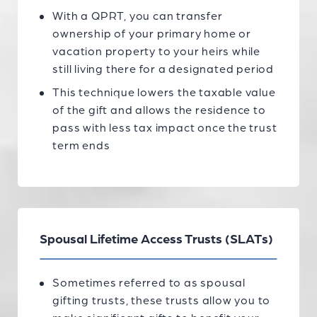
With a QPRT, you can transfer
ownership of your primary home or
vacation property to your heirs while
still living there for a designated period
This technique lowers the taxable value
of the gift and allows the residence to
pass with less tax impact once the trust
term ends
Spousal Lifetime Access Trusts (SLATs)
Sometimes referred to as spousal
gifting trusts, these trusts allow you to