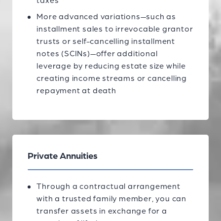
taxes
More advanced variations—such as
installment sales to irrevocable grantor
trusts or self-cancelling installment
notes (SCINs)—offer additional
leverage by reducing estate size while
creating income streams or cancelling
repayment at death
Private Annuities
Through a contractual arrangement
with a trusted family member, you can
transfer assets in exchange for a