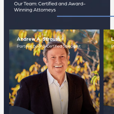
Our Team: Certified and Award-
Winning Attorneys
Read Attorney Bio
Read
Andrew A. Strauss
L
Partner, Board-Certified Specialist
P