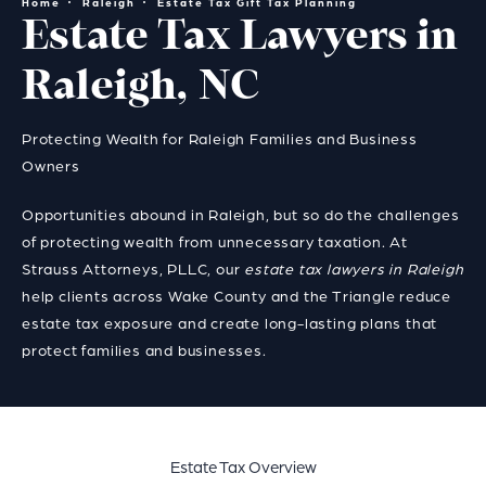
Home
Raleigh
Estate Tax Gift Tax Planning
Estate Tax Lawyers in
Raleigh, NC
Protecting Wealth for Raleigh Families and Business
Owners
Opportunities abound in Raleigh, but so do the challenges
of protecting wealth from unnecessary taxation. At
Strauss Attorneys, PLLC, our
estate tax lawyers in Raleigh
help clients across Wake County and the Triangle reduce
estate tax exposure and create long-lasting plans that
protect families and businesses.
Estate Tax Overview