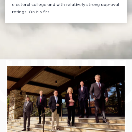
electoral college and with relatively strong approval
ratings. On his firs...
Explore Blog