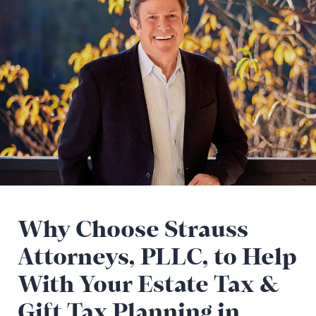
Why Choose Strauss
Attorneys, PLLC, to Help
With Your Estate Tax &
Gift Tax Planning in