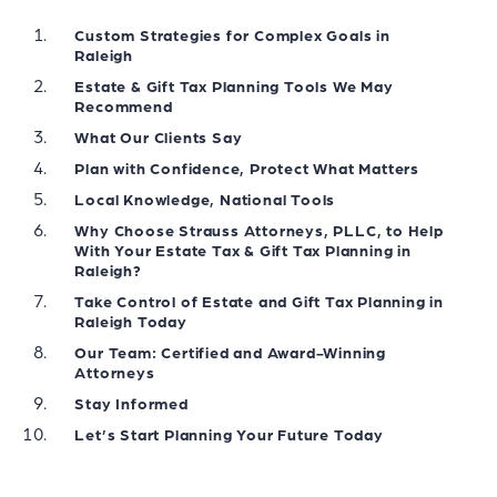
Custom Strategies for Complex Goals in
Raleigh
Estate & Gift Tax Planning Tools We May
Recommend
What Our Clients Say
Plan with Confidence, Protect What Matters
Local Knowledge, National Tools
Why Choose Strauss Attorneys, PLLC, to Help
With Your Estate Tax & Gift Tax Planning in
Raleigh?
Take Control of Estate and Gift Tax Planning in
Raleigh Today
Our Team: Certified and Award-Winning
Attorneys
Stay Informed
Let’s Start Planning Your Future Today