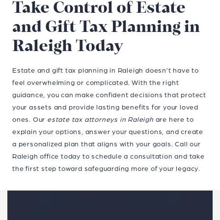
Take Control of Estate
and Gift Tax Planning in
Raleigh Today
Estate and gift tax planning in Raleigh doesn’t have to
feel overwhelming or complicated. With the right
guidance, you can make confident decisions that protect
your assets and provide lasting benefits for your loved
ones. Our
estate tax attorneys in Raleigh
are here to
explain your options, answer your questions, and create
a personalized plan that aligns with your goals. Call our
Raleigh office today to schedule a consultation and take
the first step toward safeguarding more of your legacy.