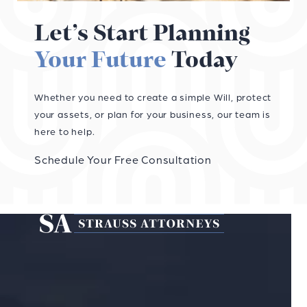
Let’s Start Planning
Your Future
Today
Whether you need to create a simple Will, protect
your assets, or plan for your business, our team is
here to help.
Schedule Your Free Consultation