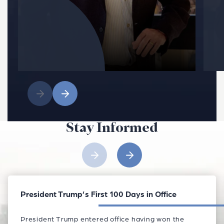
Stay Informed
President Trump’s First 100 Days in Office
President Trump entered office having won the