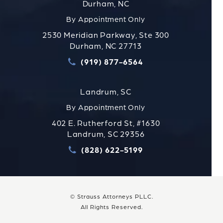
Durham, NC
By Appointment Only
2530 Meridian Parkway, Ste 300
Durham, NC 27713
(919) 877-6564
Call Strauss Attorneys PLLC
Landrum, SC
By Appointment Only
402 E. Rutherford St, #1630
Landrum, SC 29356
(828) 622-5199
Call Strauss Attorneys PLLC
© Strauss Attorneys PLLC.
All Rights Reserved.