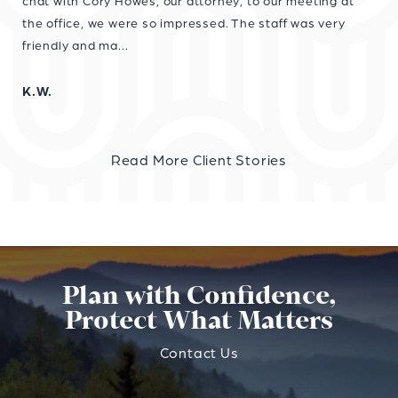
chat with Cory Howes, our attorney, to our meeting at
the office, we were so impressed. The staff was very
friendly and ma...
K.W.
Read More Client Stories
Plan with Confidence,
Protect What Matters
Contact Us