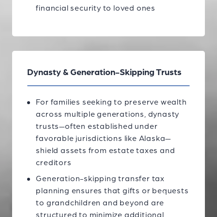
financial security to loved ones
Dynasty & Generation-Skipping Trusts
For families seeking to preserve wealth
across multiple generations, dynasty
trusts—often established under
favorable jurisdictions like Alaska—
shield assets from estate taxes and
creditors
Generation-skipping transfer tax
planning ensures that gifts or bequests
to grandchildren and beyond are
structured to minimize additional