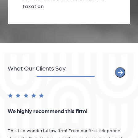
taxation
What Our Clients Say
We highly recommend this firm!
This is a wonderful law firm! From our first telephone