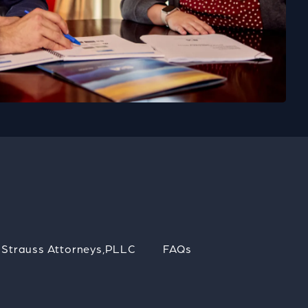
Strauss Attorneys,PLLC
FAQs