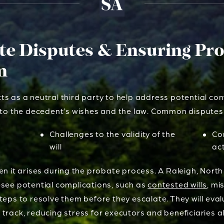
ate Disputes & Ensuring Pr
n
s as a neutral third party to help address potential con
g to the decedent’s wishes and the law. Common disputes
Challenges to the validity of the
Co
will
ac
en it arises during the probate process. A Raleigh, North
esee potential complications, such as
contested wills
, mi
teps to resolve them before they escalate. They will eva
track, reducing stress for executors and beneficiaries al