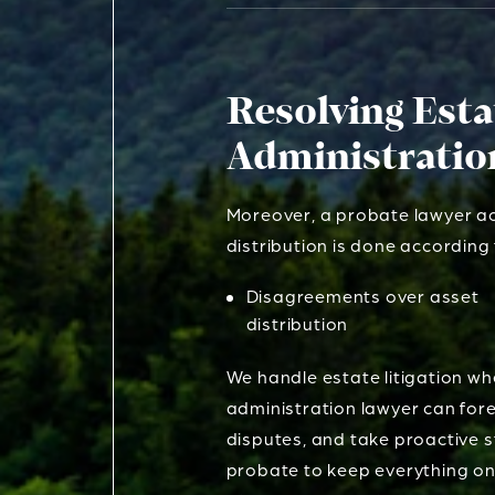
Resolving Est
Administratio
Moreover, a probate lawyer act
distribution is done accordin
Disagreements over asset
distribution
We handle estate litigation wh
administration lawyer can for
disputes, and take proactive s
probate to keep everything on 