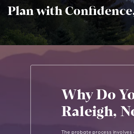
Plan with Confidence
Why Do Yo
Raleigh, N
The probate process involves g