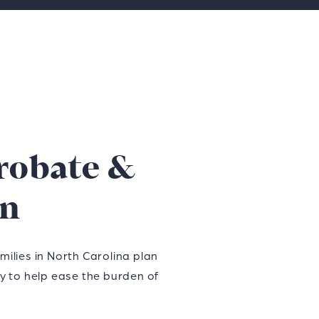
robate &
on
ilies in North Carolina plan
dy to help ease the burden of