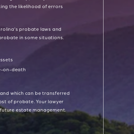
ing the likelihood of errors
arolina’s probate laws and
probate in some situations.
ssets
e-on-death
 and which can be transferred
ost of probate. Your lawyer
 future estate management.