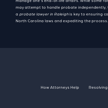
manage one's end-of-life affairs. While some fa
may attempt to handle probate independently, 
a
probate lawyer in Raleigh
is key to
ensuring c
North Carolina laws and expediting the process
How Attorneys Help
Resolving