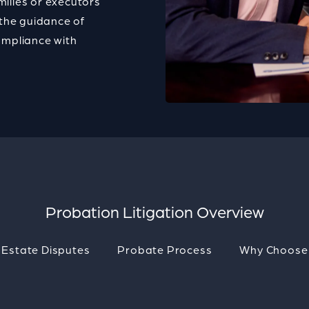
milies or executors
the guidance of
ompliance with
.
Probation Litigation Overview
 Estate Disputes
Probate Process
Why Choose 