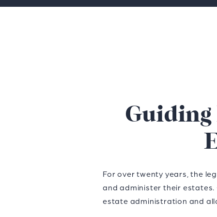
Guiding
E
For over twenty years, the le
and administer their estates.
estate administration and all