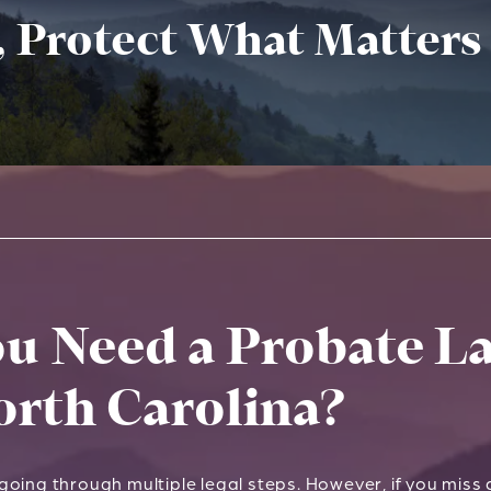
, Protect What Matters
u Need a Probate La
orth Carolina?
oing through multiple legal steps. However, if you miss a