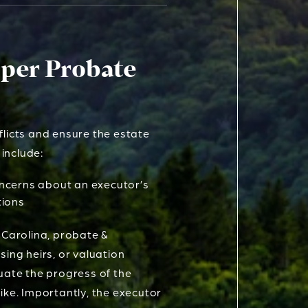
oper Probate
flicts and ensure the estate
 include:
ncerns about an executor’s
tions
 Carolina, probate &
ssing heirs, or valuation
luate the progress of the
ike. Importantly, the executor