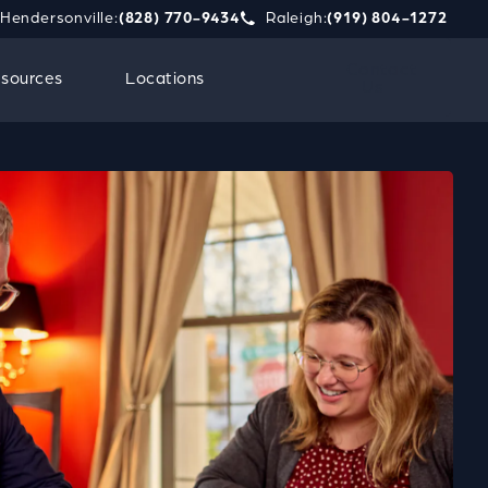
Hendersonville:
(828) 770-9434
Raleigh:
(919) 804-1272
phone call at
e Strauss Attorneys PLLC a phone call at
Give Strauss Attorneys PLLC a 
Contact
sources
Locations
Us