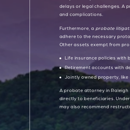
delays or legal challenges. A p
and complications.
Furthermore, a
probate litigat
adhere to the necessary protoc
Other assets exempt from prob
Life insurance policies with 
Retirement accounts with de
Jointly owned property, like
A probate attorney in Raleigh
directly to beneficiaries. Und
may also recommend restructu