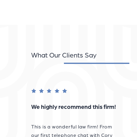
What Our Clients Say
We highly recommend this firm!
This is a wonderful law firm! From
our first telephone chat with Cory