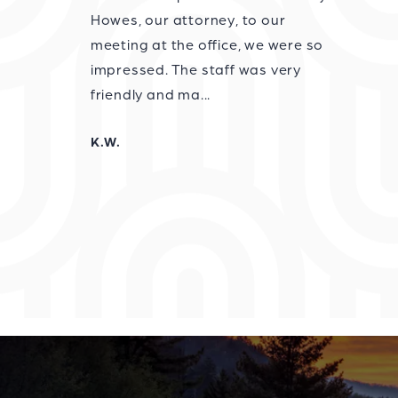
Howes, our attorney, to our
meeting at the office, we were so
impressed. The staff was very
friendly and ma...
K.W.