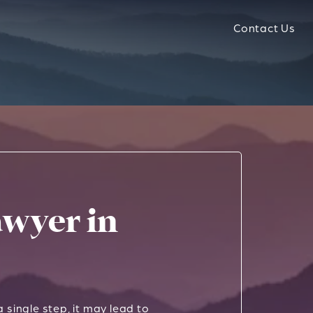
Contact Us
wyer in
 single step, it may lead to