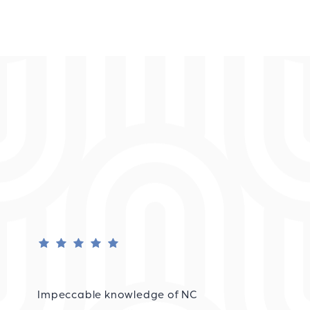
Impeccable knowledge of NC