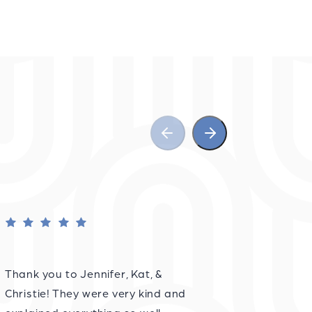
Thank you to Jennifer, Kat, &
Christie! They were very kind and