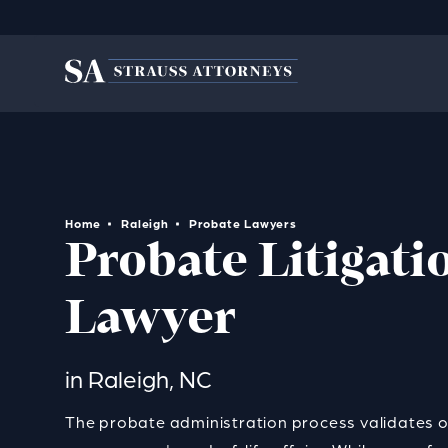
Home
Raleigh
Probate Lawyers
Probate Litigati
Lawyer
in Raleigh, NC
The probate administration process
validates on