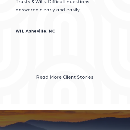
Trusts & Wills. Difficult questions
answered clearly and easily
WH, Asheville, NC
Read More Client Stories