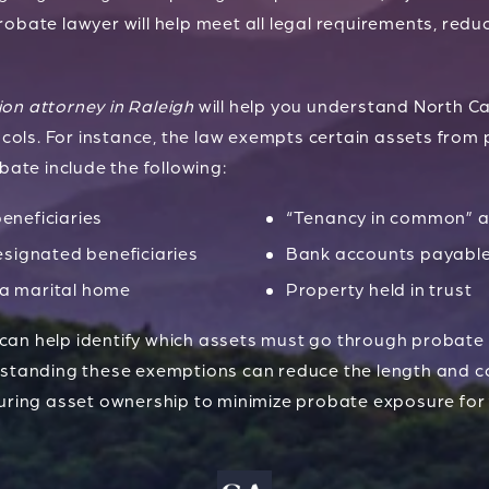
robate lawyer will help meet all legal requirements, reduc
ion attorney in Raleigh
will help you understand North C
ols. For instance, the law exempts certain assets from 
ate include the following:
beneficiaries
“Tenancy in common” a
signated beneficiaries
Bank accounts payabl
 a marital home
Property held in trust
 can help identify which assets must go through probate
erstanding these exemptions can reduce the length and c
ring asset ownership to minimize probate exposure for