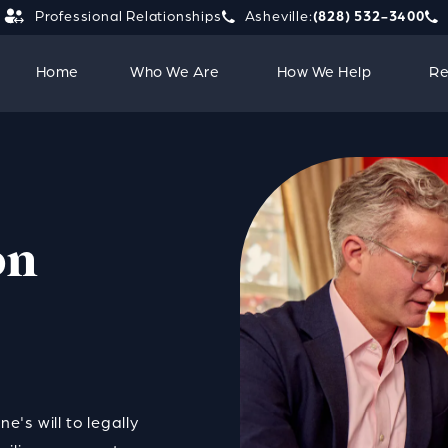
Professional Relationships
Asheville:
(828) 532-3400
Give Strauss Attorneys PLLC a 
Giv
Home
Who We Are
How We Help
Re
on
e's will to legally