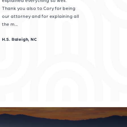
explained everything so well.
Thank you also to Cory for being
our attorney and for explaining all
the m...
H.S. Raleigh, NC