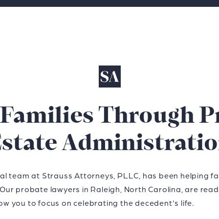
 Families Through P
state Administrati
gal team at Strauss Attorneys, PLLC, has been helping fam
 Our probate lawyers in Raleigh, North Carolina, are rea
ow you to focus on celebrating the decedent's life.